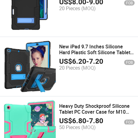
US$
8.00
-
9.00
FOB
20 Pieces
(MOQ)
New iPad 9.7 Inches Silicone
Hard Plastic Soft Silicone Tablet
Cover Case
US$
6.20
-
7.20
FOB
20 Pieces
(MOQ)
Heavy Duty Shockproof Silicone
Tablet PC Cover Case for M10
Plus
US$
6.80
-
7.80
FOB
50 Pieces
(MOQ)