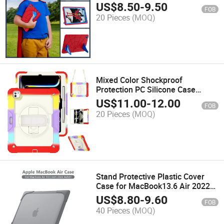
A8
US$
8.50
-
9.50
FOB
20 Pieces
(MOQ)
Mixed Color Shockproof
Protection PC Silicone Case
Cover for Tablet PRO 13
US$
11.00
-
12.00
FOB
20 Pieces
(MOQ)
Stand Protective Plastic Cover
Case for MacBook13.6 Air 2022
A2681
US$
8.80
-
9.60
FOB
40 Pieces
(MOQ)