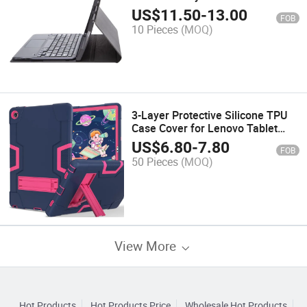
Tablet Surface PRO 8
US$
11.50
-
13.00
FOB
10 Pieces
(MOQ)
3-Layer Protective Silicone TPU
Case Cover for Lenovo Tablet
M10 Plus
US$
6.80
-
7.80
FOB
50 Pieces
(MOQ)
View More
Hot Products
Hot Products Price
Wholesale Hot Products