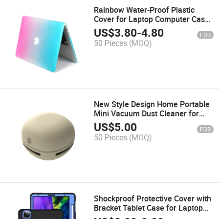
Rainbow Water-Proof Plastic
Cover for Laptop Computer Case
MacBook 13.3
US$
3.80
-
4.80
FOB
50 Pieces
(MOQ)
New Style Design Home Portable
Mini Vacuum Dust Cleaner for
Laptop or Desktop
US$
5.00
FOB
50 Pieces
(MOQ)
Shockproof Protective Cover with
Bracket Tablet Case for Laptop
iPad PRO 12.9