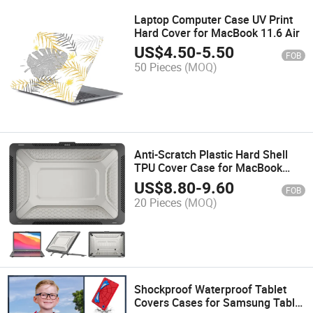
Laptop Computer Case UV Print
Hard Cover for MacBook 11.6 Air
US$
4.50
-
5.50
FOB
50 Pieces
(MOQ)
Anti-Scratch Plastic Hard Shell
TPU Cover Case for MacBook
13.3 Air
US$
8.80
-
9.60
FOB
20 Pieces
(MOQ)
Shockproof Waterproof Tablet
Covers Cases for Samsung Tablet