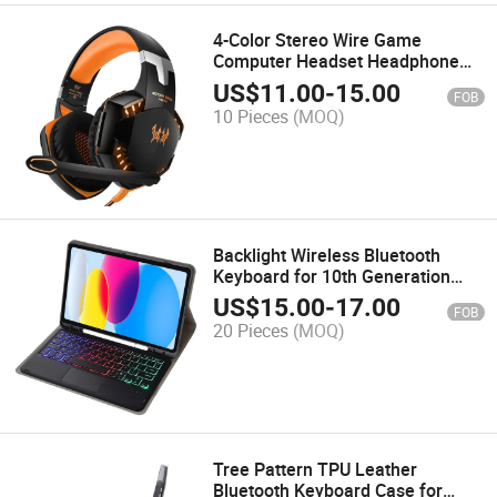
4-Color Stereo Wire Game
Computer Headset Headphone
for Gamer Player
US$
11.00
-
15.00
FOB
10 Pieces
(MOQ)
Backlight Wireless Bluetooth
Keyboard for 10th Generation
10.9-Inch Sheep Leather
US$
15.00
-
17.00
FOB
20 Pieces
(MOQ)
Tree Pattern TPU Leather
Bluetooth Keyboard Case for