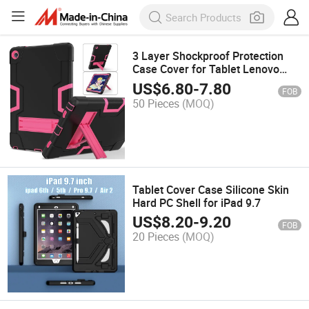
3 Layer Shockproof Protection
Case Cover for Tablet Lenovo
M10 Plus
US$
6.80
-
7.80
FOB
50 Pieces
(MOQ)
Tablet Cover Case Silicone Skin
Hard PC Shell for iPad 9.7
US$
8.20
-
9.20
FOB
20 Pieces
(MOQ)