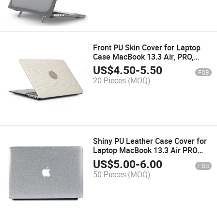
Front PU Skin Cover for Laptop
Case MacBook 13.3 Air, PRO,
Retina, A1706
US$
4.50
-
5.50
FOB
20 Pieces
(MOQ)
Shiny PU Leather Case Cover for
Laptop MacBook 13.3 Air PRO
Retina
US$
5.00
-
6.00
FOB
50 Pieces
(MOQ)