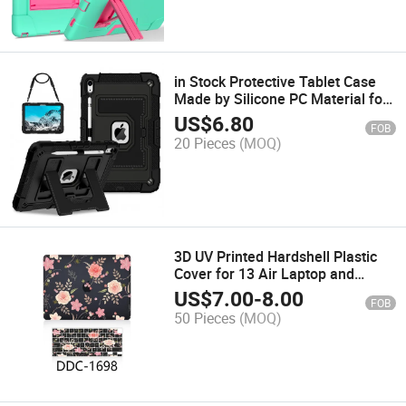
in Stock Protective Tablet Case
Made by Silicone PC Material for
I-Pad 10.9-Inch
US$
6.80
FOB
20 Pieces
(MOQ)
3D UV Printed Hardshell Plastic
Cover for 13 Air Laptop and
Keyboard
US$
7.00
-
8.00
FOB
50 Pieces
(MOQ)