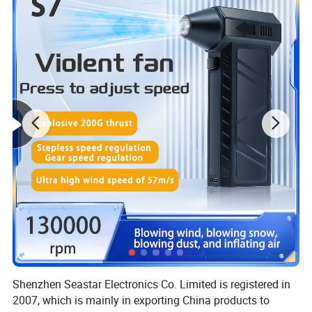
Shenzhen Seastar Electronics Co. Limited is registered in
2007, which is mainly in exporting China products to