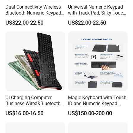
Dual Connectivity Wireless
Universal Numeric Keypad
Bluetooth Numeric Keypad,
with Track Pad, Silky Touch
Backlit Touchpad Fits All
Control, Rechargeable
US$22.00-22.50
US$22.00-22.50
Mac Windows Devices
Wireless Backlit Keyboard
Qi Charging Computer
Magic Keyboard with Touch
Business Wired&Bluetooth
ID and Numeric Keypad
Dual Mode Keyboard with
Wireless with Mac
US$16.00-16.50
US$150.00-200.00
Qi Function
Computers