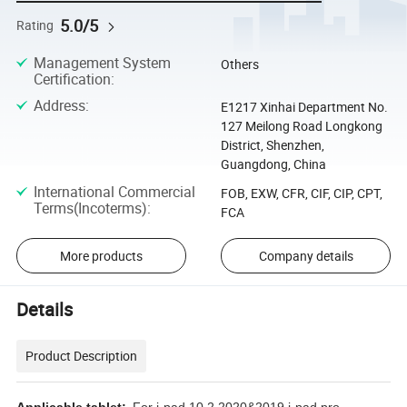
5.0/5
Rating
Management System
Others
Certification
:
Address
:
E1217 Xinhai Department No.
127 Meilong Road Longkong
District, Shenzhen,
Guangdong, China
International Commercial
FOB, EXW, CFR, CIF, CIP, CPT,
Terms(Incoterms)
:
FCA
More products
Company details
Details
Product Description