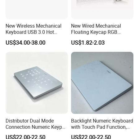
New Wireless Mechanical
New Wired Mechanical
Keyboard USB 3.0 Hot
Floating Keycap RGB
Swappable Gasket Mount
Backlit USB Wired Keyboard
US$34.00-38.00
US$1.82-2.03
Layout Gaming Specific Use
Combo RoHS Certified DIY
Per Key Esports Combo
PC Builders Gaming
Distributor Dual Mode
Backlight Numeric Keyboard
Connection Numeric Keypad
with Touch Pad Function,
with Touch Pad, Compatible
Reduces Eye Strain During
US$22.00-22.50
US$22.00-22.50