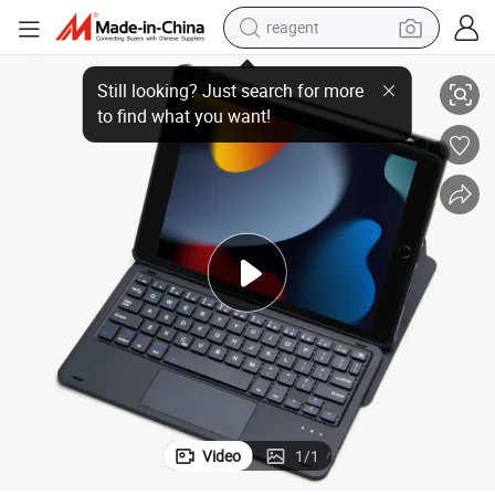
reagent
Leather Acrylic Shell Touch Pad Bluetooth Keyboard for I-Pad 10.2
shoulder bag
basketball shoe
weight loss capsule
alloy wheel
tshirt
racing motorcycle
electric car
Video
1
/
1