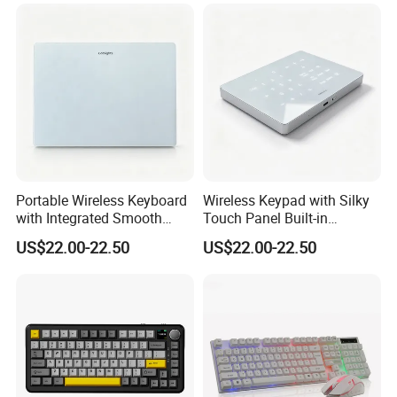
Portable Wireless Keyboard
Wireless Keypad with Silky
with Integrated Smooth
Touch Panel Built-in
Touchpad&Customizable
Rechargeable Lithium
US$22.00-22.50
US$22.00-22.50
Backlight, Dual-Mode Stable
Battery for Office
Link