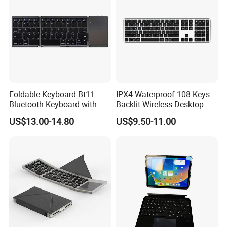
Foldable Keyboard Bt11
IPX4 Waterproof 108 Keys
Bluetooth Keyboard with
Backlit Wireless Desktop
Sensitive Touchpad, Multi
Keyboard with 450mAh
US$13.00-14.80
US$9.50-11.00
Devices, Pocket-Sized Tri-
Battery
Folding Portable Keyboard
for iPad, Smartphone,
Laptop