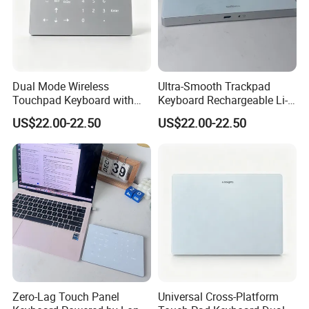
Dual Mode Wireless
Ultra-Smooth Trackpad
Touchpad Keyboard with
Keyboard Rechargeable Li-
Backlight, Built in
ion Keyboard Works on Both
US$22.00-22.50
US$22.00-22.50
Rechargeable Lithium
Mac and Windows PCS
Battery, Ultra Smooth Usage
Product Parameters
1. Bluetooth standard interface
Zero-Lag Touch Panel
Universal Cross-Platform