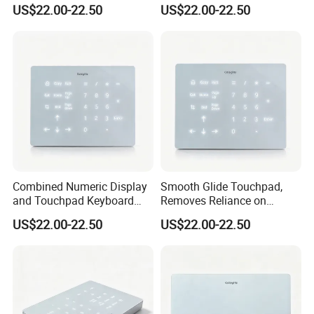
with Backlight Touch Pad
Lithium Battery, Silky Multi-
US$22.00-22.50
US$22.00-22.50
Cross System
Touch Wireless
Keykeyboard
Combined Numeric Display
Smooth Glide Touchpad,
and Touchpad Keyboard
Removes Reliance on
Saves Desktop Space,
External Mouse, Delivering
US$22.00-22.50
US$22.00-22.50
Integrates Number Input
Precise Multigesture Cursor
and Cursor Control Into One
Control for Daily Operation
Unit