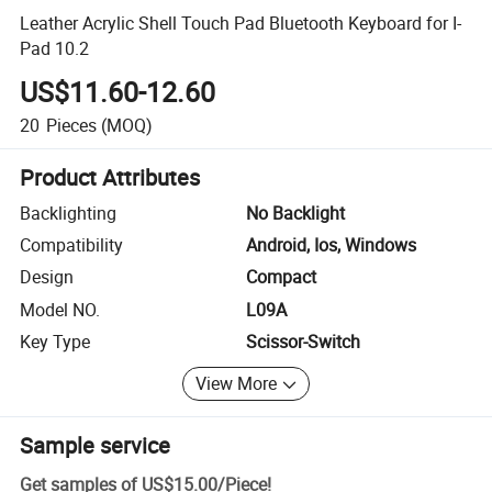
Leather Acrylic Shell Touch Pad Bluetooth Keyboard for I-
Pad 10.2
US$11.60-12.60
20
Pieces
(MOQ)
Product Attributes
Backlighting
No Backlight
Compatibility
Android, Ios, Windows
Design
Compact
Model NO.
L09A
Key Type
Scissor-Switch
View More
Sample service
Get samples of
US$15.00
/
Piece
!