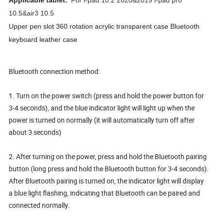
Applicable tablet:
For i-pad 10.2 2020&2019 i-pad pro
10.5&air3 10.5
Upper pen slot 360 rotation acrylic transparent case Bluetooth
keyboard leather case
Bluetooth connection method:
1. Turn on the power switch (press and hold the power button for
3-4 seconds), and the blue indicator light will light up when the
power is turned on normally (it will automatically turn off after
about 3 seconds)
2. After turning on the power, press and hold the Bluetooth pairing
button (long press and hold the Bluetooth button for 3-4 seconds).
After Bluetooth pairing is turned on, the indicator light will display
a blue light flashing, indicating that Bluetooth can be paired and
connected normally.