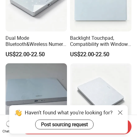
Dual Mode
Backlight Touchpad,
Bluetooth&Wireless Numeric
Compatibility with Windows
Keypad, Stable Low Latency
and Mac Systems, No Extra
US$22.00-22.50
US$22.00-22.50
Signal, Allowing Quick
Driver Needed, Plug and
Switch Between Different
Play for Fast out of Box
Working Devices.
Experience
Haven't found what you're looking for?
Post sourcing request
Send Inquiry
Wholesale Numeric Keypad
B2b Digital Numeric
Chat Now