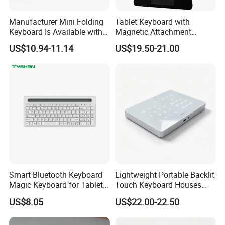
Manufacturer Mini Folding
Tablet Keyboard with
Keyboard Is Available with
Magnetic Attachment
or Without a Protective
System Ensures Easy
US$10.94-11.14
US$19.50-21.00
Leather Case Stand
Keyboard Connection and
Removal
Smart Bluetooth Keyboard
Lightweight Portable Backlit
Magic Keyboard for Tablet
Touch Keyboard Houses
Desktop Computer
Built-in Rechargeable
US$8.05
US$22.00-22.50
Lithium Power Storage Cell