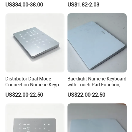
Swappable Gasket Mount
Backlit USB Wired Keyboard
US$34.00-38.00
US$1.82-2.03
Layout Gaming Specific Use
Combo RoHS Certified DIY
Per Key Esports Combo
PC Builders Gaming
Distributor Dual Mode
Backlight Numeric Keyboard
Connection Numeric Keypad
with Touch Pad Function,
with Touch Pad, Compatible
Reduces Eye Strain During
US$22.00-22.50
US$22.00-22.50
for Windows and Mac OS
Long Hour Typing Work