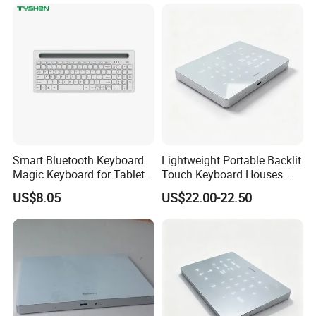
Removal
Smart Bluetooth Keyboard
Lightweight Portable Backlit
Magic Keyboard for Tablet
Touch Keyboard Houses
Desktop Computer
Built-in Rechargeable
US$8.05
US$22.00-22.50
Lithium Power Storage Cell