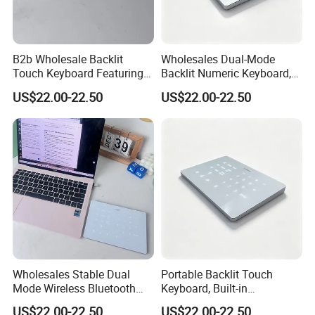
B2b Wholesale Backlit
Wholesales Dual-Mode
Touch Keyboard Featuring
Backlit Numeric Keyboard,
Bluetooth+2.4G Dual
Smooth Touchpad for
US$22.00-22.50
US$22.00-22.50
Connection, Large Silky
Macand Windows
Touchpad
Wholesales Stable Dual
Portable Backlit Touch
Mode Wireless Bluetooth
Keyboard, Built-in
Numeric Keypad, White
Rechargeable Cell,
US$22.00-22.50
US$22.00-22.50