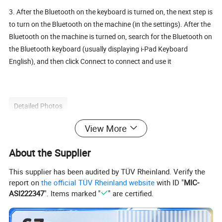
3. After the Bluetooth on the keyboard is turned on, the next step is
to turn on the Bluetooth on the machine (in the settings). After the
Bluetooth on the machine is turned on, search for the Bluetooth on
the Bluetooth keyboard (usually displaying i-Pad Keyboard
English), and then click Connect to connect and use it
Detailed Photos
View More
About the Supplier
This supplier has been audited by TÜV Rheinland. Verify the
report on
the official TÜV Rheinland website
with ID "
MIC-
ASI222347
". Items marked "
" are certified.