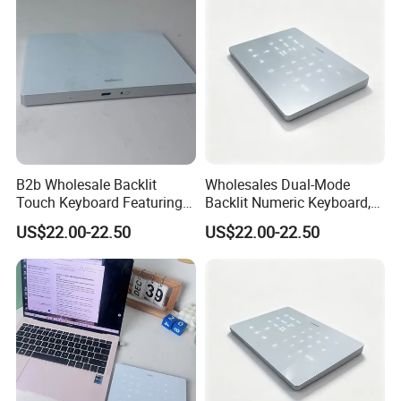
B2b Wholesale Backlit
Wholesales Dual-Mode
Touch Keyboard Featuring
Backlit Numeric Keyboard,
Bluetooth+2.4G Dual
Smooth Touchpad for
US$22.00-22.50
US$22.00-22.50
Connection, Large Silky
Macand Windows
Touchpad