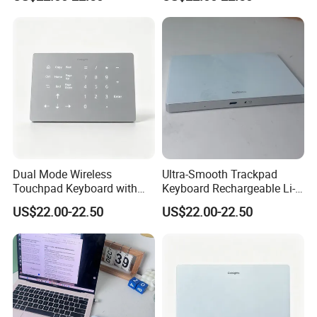
for Windows and Mac OS
Long Hour Typing Work
Dual Mode Wireless
Ultra-Smooth Trackpad
Touchpad Keyboard with
Keyboard Rechargeable Li-
Backlight, Built in
ion Keyboard Works on Both
US$22.00-22.50
US$22.00-22.50
Rechargeable Lithium
Mac and Windows PCS
Battery, Ultra Smooth Usage