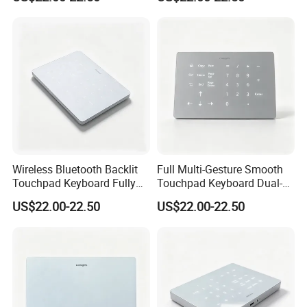
Backlight Cross-OS
Compatible for Mac and
Keyboard
Windows
Wireless Bluetooth Backlit
Full Multi-Gesture Smooth
Touchpad Keyboard Fully
Touchpad Keyboard Dual-
Compatible with Mac and
Mode White Backlit Wireless
US$22.00-22.50
US$22.00-22.50
Windows Systems
Laptop Typing Board