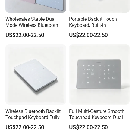
Wholesales Stable Dual
Portable Backlit Touch
Mode Wireless Bluetooth
Keyboard, Built-in
Numeric Keypad, White
Rechargeable Cell,
US$22.00-22.50
US$22.00-22.50
Backlight Cross-OS
Compatible for Mac and
Keyboard
Windows
Wireless Bluetooth Backlit
Full Multi-Gesture Smooth
Touchpad Keyboard Fully
Touchpad Keyboard Dual-
Compatible with Mac and
Mode White Backlit Wireless
US$22.00-22.50
US$22.00-22.50
Windows Systems
Laptop Typing Board