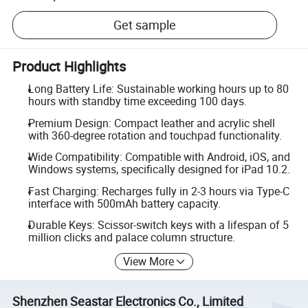
Get sample
Product Highlights
Long Battery Life: Sustainable working hours up to 80
hours with standby time exceeding 100 days.
Premium Design: Compact leather and acrylic shell
with 360-degree rotation and touchpad functionality.
Wide Compatibility: Compatible with Android, iOS, and
Windows systems, specifically designed for iPad 10.2.
Fast Charging: Recharges fully in 2-3 hours via Type-C
interface with 500mAh battery capacity.
Durable Keys: Scissor-switch keys with a lifespan of 5
million clicks and palace column structure.
View More
Shenzhen Seastar Electronics Co., Limited