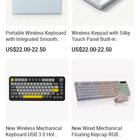
Portable Wireless Keyboard
Wireless Keypad with Silky
with Integrated Smooth
Touch Panel Built-in
Touchpad&Customizable
Rechargeable Lithium
US$22.00-22.50
US$22.00-22.50
Backlight, Dual-Mode Stable
Battery for Office
Link
New Wireless Mechanical
New Wired Mechanical
Keyboard USB 3.0 Hot
Floating Keycap RGB