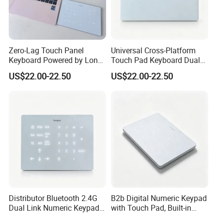
Zero-Lag Touch Panel
Universal Cross-Platform
Keyboard Powered by Long-
Touch Pad Keyboard Dual
Life Built-in Lithium
Wireless LED Backlight
US$22.00-22.50
US$22.00-22.50
Rechargeable Battery Cell
Built-in Lithium Charging
Pack
Design
Distributor Bluetooth 2.4G
B2b Digital Numeric Keypad
Dual Link Numeric Keypad,
with Touch Pad, Built-in