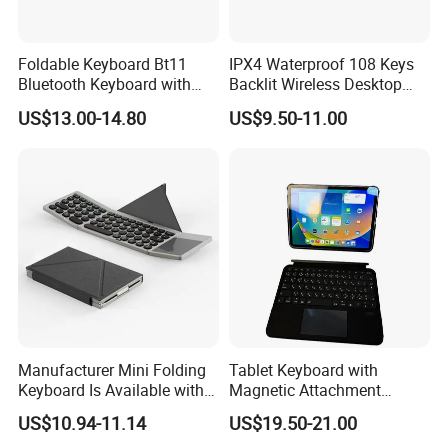
Foldable Keyboard Bt11
IPX4 Waterproof 108 Keys
Bluetooth Keyboard with
Backlit Wireless Desktop
Sensitive Touchpad, Multi
Keyboard with 450mAh
US$13.00-14.80
US$9.50-11.00
Devices, Pocket-Sized Tri-
Battery
Folding Portable Keyboard
for iPad, Smartphone,
Laptop
Manufacturer Mini Folding
Tablet Keyboard with
Keyboard Is Available with
Magnetic Attachment
or Without a Protective
System Ensures Easy
US$10.94-11.14
US$19.50-21.00
Leather Case Stand
Keyboard Connection and