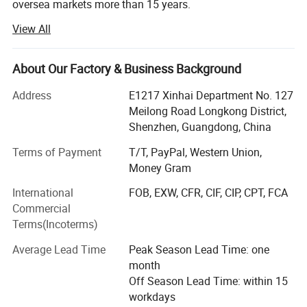
oversea markets more than 15 years.
View All
Shenzhen Seastar Electronics Co. Limited is specialized in
exporting protective cover cases for laptop, MacBook
cover case, keyboard skin, screen prtotector, tablet PC,
About Our Factory & Business Background
wireless bluetooth keyboards, Headphones, VR digital
products, phone accessories and computer peripherals.
Address
E1217 Xinhai Department No. 127
We are proud of our continuous reliable quality and
Meilong Road Longkong District,
sincere services.
Shenzhen, Guangdong, China
We and cooperated partners have set up fully systematic
Terms of Payment
T/T, PayPal, Western Union,
and operational assembly lines covering 3000 sq. Meters,
Money Gram
with daily output of 5, 000 to 10, 000 sets, and with strong
International
FOB, EXW, CFR, CIF, CIP, CPT, FCA
flexibility in production, which allow us to complete some
Commercial
complex projects in time. From our research teams to our
Terms(Incoterms)
assembly line we are dedicated to timely production.
Adherence to CE, FCC (Class B) guidelines, and RoHS
Average Lead Time
Peak Season Lead Time: one
certificate, coupled with strict in-house quality control
month
ensures that all our products conform to the highest
Off Season Lead Time: within 15
international standards.
workdays