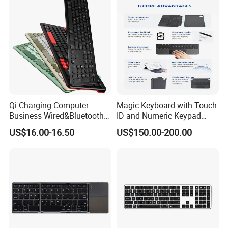
Qi Charging Computer
Magic Keyboard with Touch
Business Wired&Bluetooth
ID and Numeric Keypad
Dual Mode Keyboard with
Wireless with Mac
US$16.00-16.50
US$150.00-200.00
Qi Function
Computers