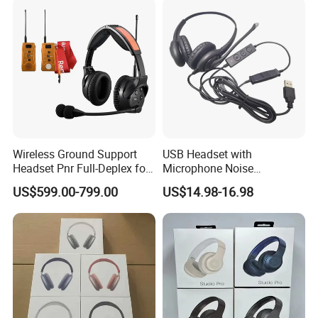
Sound Card Computer
Earbuds MP3 Headphones
Wireless Ground Support
USB Headset with
Headset Pnr Full-Deplex for
Microphone Noise
Push Back, Deicing, Towing,
Canceling PC Headphone
US$599.00-799.00
US$14.98-16.98
Maintenance
for Call Center Office
Computer Business Meeting
Microsoft Team