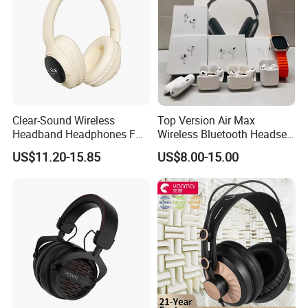
Clear-Sound Wireless
Top Version Air Max
Headband Headphones FM
Wireless Bluetooth Headset
Function Bt with Display
with Noise Cancelling
US$11.20-15.85
US$8.00-15.00
Spatial Audio Air Max
Headphone Df90