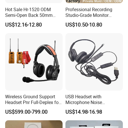
Hot Sale Hr-1520 ODM
Professional Recording
Semi-Open Back 50mm
Studio-Grade Monitor
Loudhailer Wired Studio
Headphones Wired Studio
US$12.16-12.80
US$10.50-10.80
Monitoring Headphone
Monitoring Headset Stereo
Earphone 6.35mm 3.5mm
Sound Card Computer
Earbuds MP3 Headphones
Wireless Ground Support
USB Headset with
Headset Pnr Full-Deplex for
Microphone Noise
Push Back, Deicing, Towing,
Canceling PC Headphone
US$599.00-799.00
US$14.98-16.98
Maintenance
for Call Center Office
Computer Business Meeting
Microsoft Team