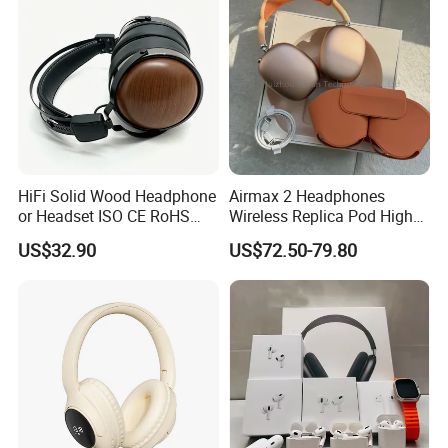
HiFi Solid Wood Headphone
Airmax 2 Headphones
or Headset ISO CE RoHS
Wireless Replica Pod High
Original Factory
Quality Wholesale Us/EUR
US$32.90
US$72.50-79.80