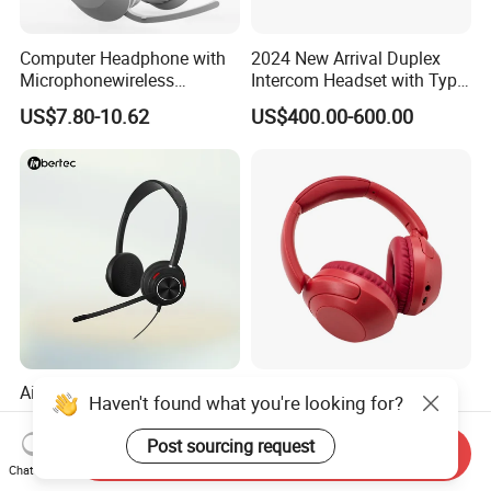
Computer Headphone with
2024 New Arrival Duplex
Microphonewireless
Intercom Headset with Type-
Bluetooth Gaming Earphone
C Charging Port
US$7.80-10.62
US$400.00-600.00
Card Insertion HiFi Sound
Ai-Powered Enc Headset
Tune900bt Pure HiFi Bass
Haven't found what you're looking for?
with Busylight, Lift to Mute
Wireless Headset
for Contact Center, Office
Waterproof Noise
Post sourcing request
US$23.60-25.90
US$4.10-4.50
Send Inquiry
Cancelling Wireless Over-Ear
Chat Now
Headphone