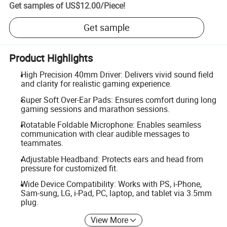
Get samples of
US$12.00
/
Piece
!
Get sample
Product Highlights
High Precision 40mm Driver: Delivers vivid sound field
and clarity for realistic gaming experience.
Super Soft Over-Ear Pads: Ensures comfort during long
gaming sessions and marathon sessions.
Rotatable Foldable Microphone: Enables seamless
communication with clear audible messages to
teammates.
Adjustable Headband: Protects ears and head from
pressure for customized fit.
Wide Device Compatibility: Works with PS, i-Phone,
Sam-sung, LG, i-Pad, PC, laptop, and tablet via 3.5mm
plug.
View More