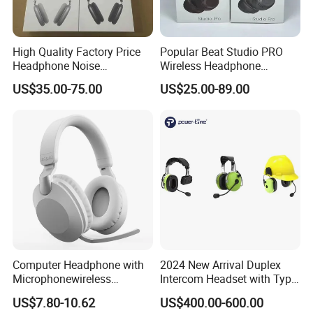
High Quality Factory Price
Popular Beat Studio PRO
Headphone Noise
Wireless Headphone
Cancellation Anc 1: 1 Max
Bluetooth Earphone
US$35.00-75.00
US$25.00-89.00
PRO3 PRO2 G4 G3
Bluetooth Earbud
Packaging & Shipping
PCS/Carton
20
Carton Size
52*36.5*44.4
Carton G.W
11KG
Computer Headphone with
2024 New Arrival Duplex
Package contents:
Microphonewireless
Intercom Headset with Type-
ONIKUMA K8 Gaming Headset×1
Bluetooth Gaming Earphone
C Charging Port
US$7.80-10.62
US$400.00-600.00
User Manual ×1
Card Insertion HiFi Sound