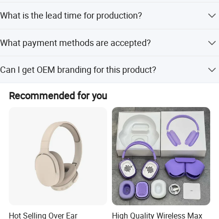
The package includes the headset, user manual, and a 1
What is the lead time for production?
to 2 3.5mm Jack adapter.
Peak season takes one month, while off-season takes
What payment methods are accepted?
within 15 workdays.
We accept T/T, PayPal, Western Union, and Money Gram.
Can I get OEM branding for this product?
Yes, the trademark is OEM, allowing for custom branding
Recommended for you
options.
Hot Selling Over Ear
High Quality Wireless Max