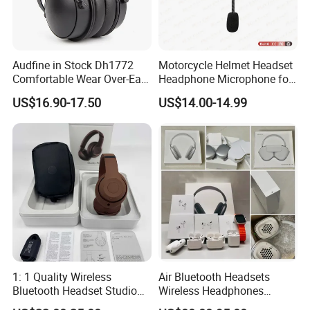
Audfine in Stock Dh1772
Motorcycle Helmet Headset
Comfortable Wear Over-Ear
Headphone Microphone for
Stage Monitor Headphones
Two Way Radio
US$16.90-17.50
US$14.00-14.99
for Live Streaming Host
1: 1 Quality Wireless
Air Bluetooth Headsets
Bluetooth Headset Studio
Wireless Headphones
PRO Headset Headphones
Stereo Sound Earphone with