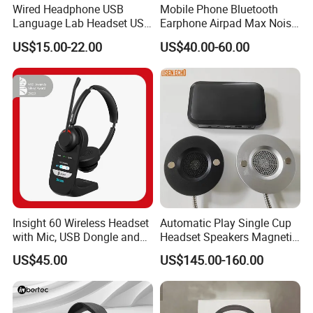
Wired Headphone USB
Mobile Phone Bluetooth
Language Lab Headset USB
Earphone Airpad Max Noise
Headset PVC Earpad Stereo
Reduction
US$15.00-22.00
US$40.00-60.00
Mix Headphone Cm6206
Insight 60 Wireless Headset
Automatic Play Single Cup
with Mic, USB Dongle and
Headset Speakers Magnetic
Smart Base
Hanger for Exhibitions and
US$45.00
US$145.00-160.00
Museums