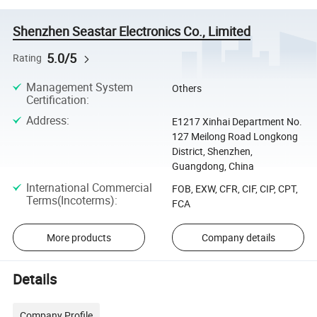
Shenzhen Seastar Electronics Co., Limited
5.0/5
Rating
Management System
Others
Certification
:
Address
:
E1217 Xinhai Department No.
127 Meilong Road Longkong
District, Shenzhen,
Guangdong, China
International Commercial
FOB, EXW, CFR, CIF, CIP, CPT,
Terms(Incoterms)
:
FCA
More products
Company details
Details
Company Profile