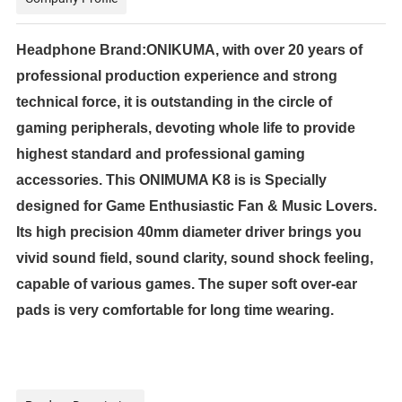
Headphone Brand:ONIKUMA, with over 20 years of
professional production experience and strong
technical force, it is outstanding in the circle of
gaming peripherals, devoting whole life to provide
highest standard and professional gaming
accessories. This ONIMUMA K8 is is Specially
designed for Game Enthusiastic Fan & Music Lovers.
Its high precision 40mm diameter driver brings you
vivid sound field, sound clarity, sound shock feeling,
capable of various games. The super soft over-ear
pads is very comfortable for long time wearing.