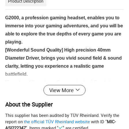
Product Description
G2000, a profession gaming headset, enables you to
immerse into your gaming adventures, and you will be
able to explore the true depths of every game you are
playing.
[Wonderful Sound Quality] High precision 40mm
Diameter Driver, brings you vivid sound field & sound
clarity, letting you experience a realistic game
battlefield.
[Seamless Microphone Communication] Send clear,
View More
audible messages to your gaming teammates with the
premium rotatable and foldable microphone of this
About the Supplier
headset.
[Super Compatibility] 3.5mm plug headphone, comes
This supplier has been audited by TÜV Rheinland. Verify the
report on
the official TÜV Rheinland website
with ID "
MIC-
with a converter cable and an audio line, suitable for
ASI222347
". Items marked "
" are certified.