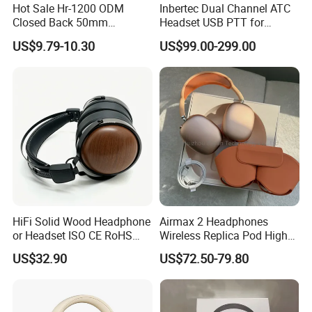
Hot Sale Hr-1200 ODM
Inbertec Dual Channel ATC
Closed Back 50mm
Headset USB PTT for
Loudhailer Wired Studio
Simulator Training with
US$9.79-10.30
US$99.00-299.00
Monitoring Headphone
TA6MLX Connector
HiFi Solid Wood Headphone
Airmax 2 Headphones
or Headset ISO CE RoHS
Wireless Replica Pod High
Original Factory
Quality Wholesale Us/EUR
US$32.90
US$72.50-79.80