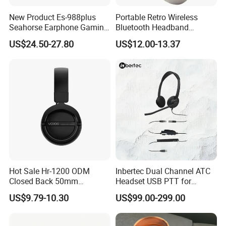
New Product Es-988plus
Portable Retro Wireless
Seahorse Earphone Gaming
Bluetooth Headband
Bone Conduction Open
Headphones Noise
US$24.50-27.80
US$12.00-13.37
Headset Wireless Headband
Cancelling Low Latency
Headphones OEM ODM
Hot Sale Hr-1200 ODM
Inbertec Dual Channel ATC
Closed Back 50mm
Headset USB PTT for
Loudhailer Wired Studio
Simulator Training with
US$9.79-10.30
US$99.00-299.00
Monitoring Headphone
TA6MLX Connector