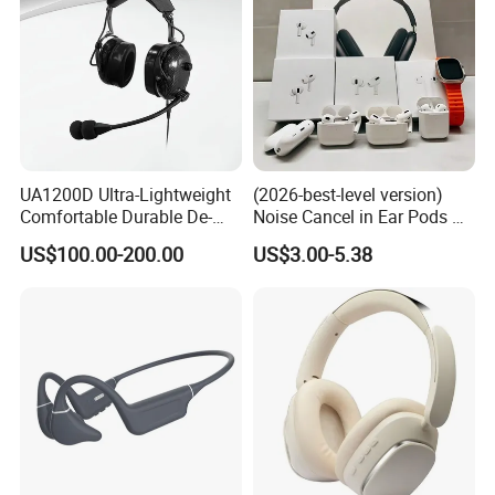
UA1200D Ultra-Lightweight
(2026-best-level version)
Comfortable Durable De-
Noise Cancel in Ear Pods Air
Icing Ground Support
Max Buds PRO 2 3 4 Stereo
US$100.00-200.00
US$3.00-5.38
Headset for Bucket Crew
Headphone Earphone
Wireless Bluetooth Earbuds
Gaming Headset E