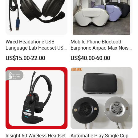
Wired Headphone USB
Mobile Phone Bluetooth
Language Lab Headset USB
Earphone Airpad Max Noise
Headset PVC Earpad Stereo
Reduction
US$15.00-22.00
US$40.00-60.00
Mix Headphone Cm6206
Insight 60 Wireless Headset
Automatic Play Single Cup