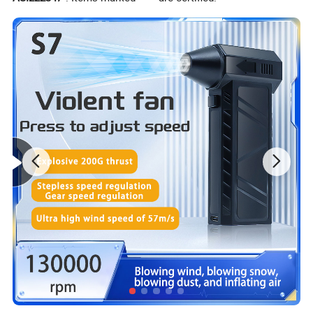
PS player, for i-Phone 6 / 6 Plus, for Sam-sung S5, for
LG, for i-Pad, PC, laptop, tablet, etc.
[Comfortable Wearing] Super soft over-ear pads and
adjustable headband protect your ears and head from
pressure during marathon gaming sessions,
comfortable for long time wearing, keeping you
focused on the game.
Detailed Photos