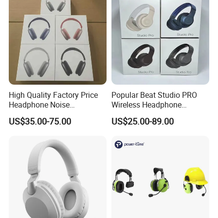
High Quality Factory Price
Popular Beat Studio PRO
Headphone Noise
Wireless Headphone
Cancellation Anc 1: 1 Max
Bluetooth Earphone
US$35.00-75.00
US$25.00-89.00
PRO3 PRO2 G4 G3
Bluetooth Earbud