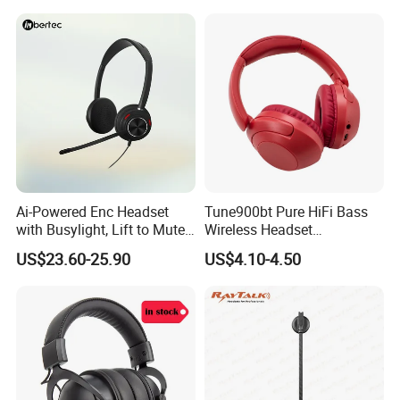
1 to 2 3.5mm Jack adapter x1
Ai-Powered Enc Headset
Tune900bt Pure HiFi Bass
with Busylight, Lift to Mute
Wireless Headset
for Contact Center, Office
Waterproof Noise
US$23.60-25.90
US$4.10-4.50
Cancelling Wireless Over-Ear
Headphone