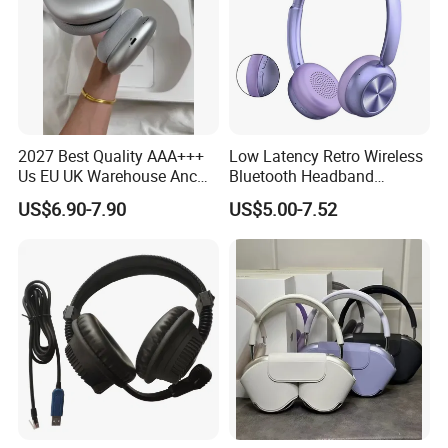
2027 Best Quality AAA+++
Low Latency Retro Wireless
Us EU UK Warehouse Anc
Bluetooth Headband
PRO 2 3 Pods Tws Air PRO2
Headphones Noise
US$6.90-7.90
US$5.00-7.52
PRO3 Max 4 Bluetooth
Cancelling Portable
Wireless Stereo Headphone
Earbuds Earphone Headset
Eb