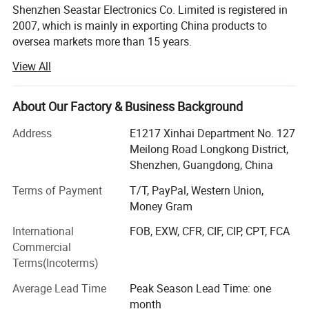
Shenzhen Seastar Electronics Co. Limited is registered in
2007, which is mainly in exporting China products to
oversea markets more than 15 years.
View All
Shenzhen Seastar Electronics Co. Limited is specialized in
exporting protective cover cases for laptop, MacBook
cover case, keyboard skin, screen prtotector, tablet PC,
About Our Factory & Business Background
wireless bluetooth keyboards, Headphones, VR digital
products, phone accessories and computer peripherals.
Address
E1217 Xinhai Department No. 127
We are proud of our continuous reliable quality and
Meilong Road Longkong District,
sincere services.
Shenzhen, Guangdong, China
We and cooperated partners have set up fully systematic
Terms of Payment
T/T, PayPal, Western Union,
and operational assembly lines covering 3000 sq. Meters,
Money Gram
with daily output of 5, 000 to 10, 000 sets, and with strong
International
FOB, EXW, CFR, CIF, CIP, CPT, FCA
flexibility in production, which allow us to complete some
Commercial
complex projects in time. From our research teams to our
Terms(Incoterms)
assembly line we are dedicated to timely production.
Adherence to CE, FCC (Class B) guidelines, and RoHS
Average Lead Time
Peak Season Lead Time: one
certificate, coupled with strict in-house quality control
month