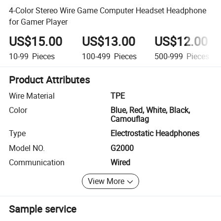
4-Color Stereo Wire Game Computer Headset Headphone
for Gamer Player
US$15.00
US$13.00
US$12.00
10-99
Pieces
100-499
Pieces
500-999
Pieces
Product Attributes
Wire Material
TPE
Color
Blue, Red, White, Black,
Camouflag
Type
Electrostatic Headphones
Model NO.
G2000
Communication
Wired
View More
Sample service