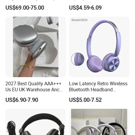
Valid Serial Number) Stereo
Sound, 48h Standby, Low
US$69.00-75.00
US$4.59-6.09
HiFi Headphones Spatial
Latency, Ipx5 Waterproof,
Audio & Noice Reduction
Sport Headset
Headset
2027 Best Quality AAA+++
Low Latency Retro Wireless
Us EU UK Warehouse Anc
Bluetooth Headband
PRO 2 3 Pods Tws Air PRO2
Headphones Noise
US$6.90-7.90
US$5.00-7.52
PRO3 Max 4 Bluetooth
Cancelling Portable
Wireless Stereo Headphone
Earbuds Earphone Headset
Eb