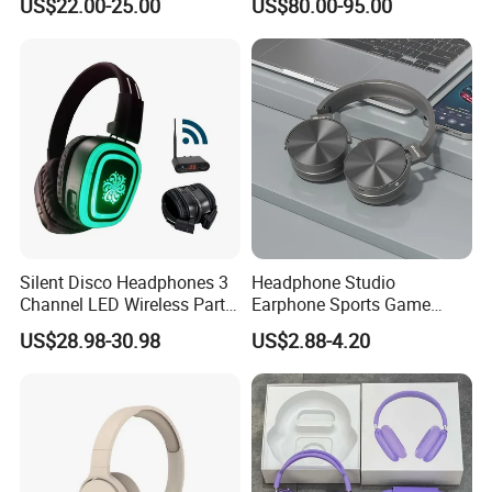
US$22.00-25.00
US$80.00-95.00
Noise Cancelling
Microphone Bluetooth
Earphone Max Headset
Df90
Silent Disco Headphones 3
Headphone Studio
Channel LED Wireless Party
Earphone Sports Game
Headset DJ Dance
Wireless Bluetooth
US$28.98-30.98
US$2.88-4.20
Headphones Hi-Fi Sound
Headband Headphones
Noise Reduction Factory