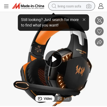
living room sofa
er
4-Color Stereo Wire Game Computer Headset Headphone for Gamer Play
pullover hoody
earbud
electric scooter
powder
reagent
electric bike
basketball shoe
Video
1
/
1