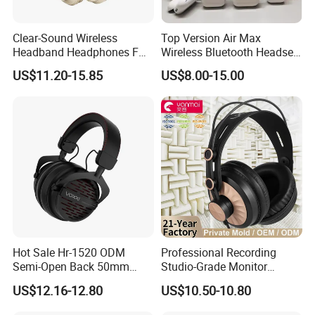
Clear-Sound Wireless
Top Version Air Max
Headband Headphones FM
Wireless Bluetooth Headset
Function Bt with Display
with Noise Cancelling
US$11.20-15.85
US$8.00-15.00
Spatial Audio Air Max
Headphone Df90
Hot Sale Hr-1520 ODM
Professional Recording
Semi-Open Back 50mm
Studio-Grade Monitor
Loudhailer Wired Studio
Headphones Wired Studio
US$12.16-12.80
US$10.50-10.80
Monitoring Headphone
Monitoring Headset Stereo
Earphone 6.35mm 3.5mm