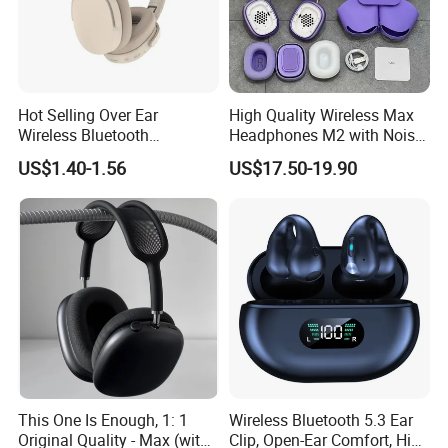
Hot Selling Over Ear
High Quality Wireless Max
Wireless Bluetooth
Headphones M2 with Noise
Headphones Deep Bass
Reduction Anc Top Version
US$1.40-1.56
US$17.50-19.90
Low Latency
Max Earphones
This One Is Enough, 1: 1
Wireless Bluetooth 5.3 Ear
Original Quality - Max (with
Clip, Open-Ear Comfort, HiFi