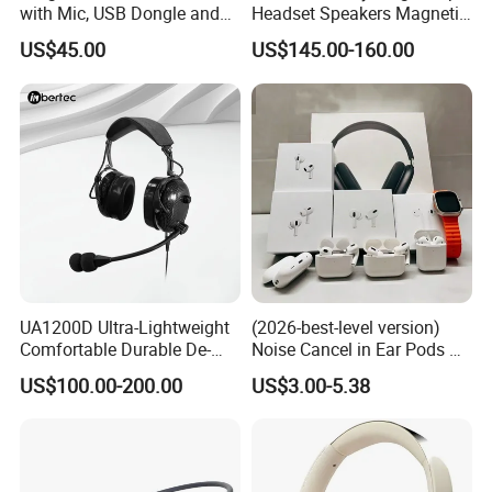
with Mic, USB Dongle and
Headset Speakers Magnetic
Smart Base
Hanger for Exhibitions and
US$45.00
US$145.00-160.00
Museums
UA1200D Ultra-Lightweight
(2026-best-level version)
Comfortable Durable De-
Noise Cancel in Ear Pods Air
Icing Ground Support
Max Buds PRO 2 3 4 Stereo
US$100.00-200.00
US$3.00-5.38
Headset for Bucket Crew
Headphone Earphone
Wireless Bluetooth Earbuds
Gaming Headset E