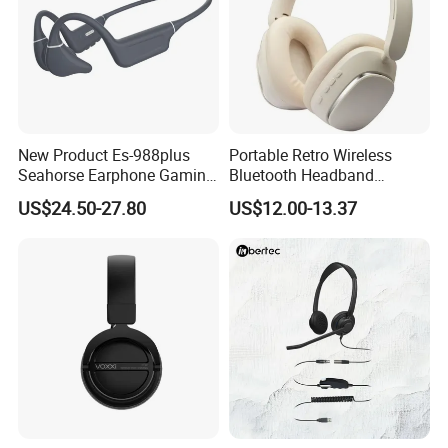
New Product Es-988plus
Portable Retro Wireless
Seahorse Earphone Gaming
Bluetooth Headband
Bone Conduction Open
Headphones Noise
US$24.50-27.80
US$12.00-13.37
Headset Wireless Headband
Cancelling Low Latency
Headphones OEM ODM