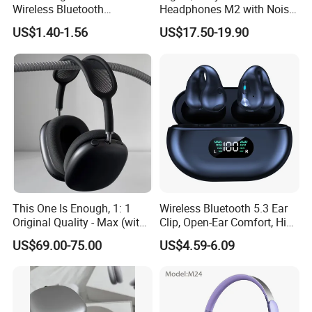
Wireless Bluetooth
Headphones M2 with Noise
Headphones Deep Bass
Reduction Anc Top Version
US$1.40-1.56
US$17.50-19.90
Low Latency
Max Earphones
This One Is Enough, 1: 1
Wireless Bluetooth 5.3 Ear
Original Quality - Max (with
Clip, Open-Ear Comfort, HiFi
Valid Serial Number) Stereo
Sound, 48h Standby, Low
US$69.00-75.00
US$4.59-6.09
HiFi Headphones Spatial
Latency, Ipx5 Waterproof,
Audio & Noice Reduction
Sport Headset
Headset