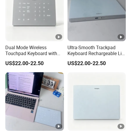
Dual Mode Wireless
Ultra-Smooth Trackpad
Touchpad Keyboard with
Keyboard Rechargeable Li-
Backlight, Built in
ion Keyboard Works on
US$22.00-22.50
US$22.00-22.50
Rechargeable Lithium
Both Mac and Windows
Battery, Ultra Smooth Usage
PCS