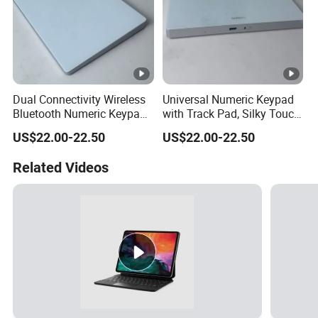
Dual Connectivity Wireless
Universal Numeric Keypad
Bluetooth Numeric Keypad,
with Track Pad, Silky Touch
Backlit Touchpad Fits All
Control, Rechargeable
US$22.00-22.50
US$22.00-22.50
Mac Windows Devices
Wireless Backlit Keyboard
Related Videos