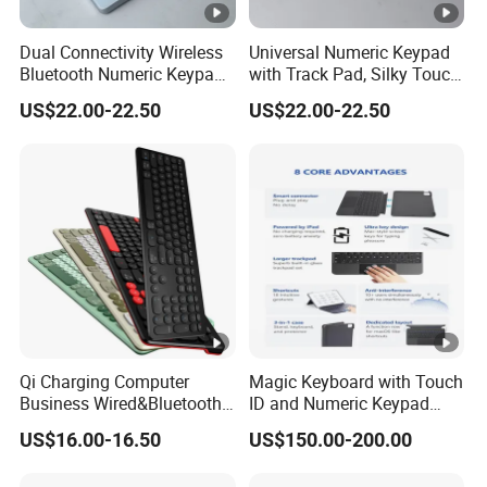
Dual Connectivity Wireless
Universal Numeric Keypad
Bluetooth Numeric Keypad,
with Track Pad, Silky Touch
Backlit Touchpad Fits All
Control, Rechargeable
US$22.00-22.50
US$22.00-22.50
Mac Windows Devices
Wireless Backlit Keyboard
Qi Charging Computer
Magic Keyboard with Touch
Business Wired&Bluetooth
ID and Numeric Keypad
Dual Mode Keyboard with
Wireless with Mac
US$16.00-16.50
US$150.00-200.00
Qi Function
Computers