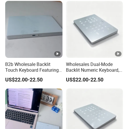
B2b Wholesale Backlit
Wholesales Dual-Mode
Touch Keyboard Featuring
Backlit Numeric Keyboard,
Bluetooth+2.4G Dual
Smooth Touchpad for
US$22.00-22.50
US$22.00-22.50
Connection, Large Silky
Macand Windows
Touchpad