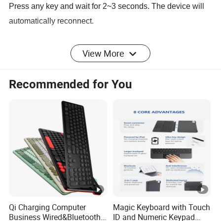
Press any key and wait for 2~3 seconds. The device will
automatically reconnect.
View More
Detailed Photos
Recommended for You
Product Parameters
Product model and specifications:
1. Bluetooth standard interface
2. Effective operating distance: 10 meters
Qi Charging Computer
Magic Keyboard with Touch
Business Wired&Bluetooth
ID and Numeric Keypad