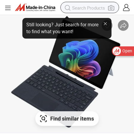
Still looking? Just search for more
to find what you want!
Open
Find similar items