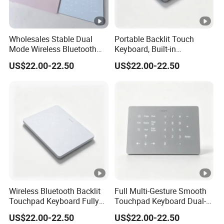
Wholesales Stable Dual
Portable Backlit Touch
Mode Wireless Bluetooth
Keyboard, Built-in
Numeric Keypad, White
Rechargeable Cell,
US$22.00-22.50
US$22.00-22.50
Backlight Cross-OS
Compatible for Mac and
Keyboard
Windows
Wireless Bluetooth Backlit
Full Multi-Gesture Smooth
Touchpad Keyboard Fully
Touchpad Keyboard Dual-
Compatible with Mac and
Mode White Backlit
US$22.00-22.50
US$22.00-22.50
Windows Systems
Wireless Laptop Typing