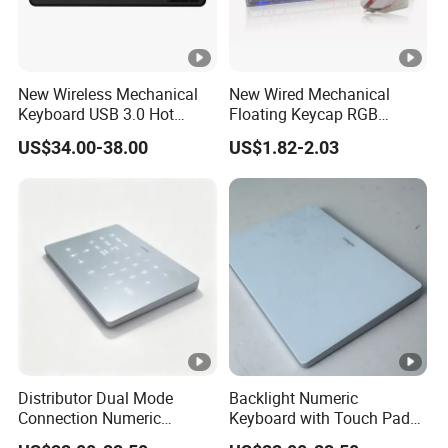
New Wireless Mechanical
New Wired Mechanical
Keyboard USB 3.0 Hot
Floating Keycap RGB
Swappable Gasket Mount
Backlit USB Wired Keyboard
US$34.00-38.00
US$1.82-2.03
Layout Gaming Specific
Combo RoHS Certified DIY
Use Per Key Esports Combo
PC Builders Gaming
Distributor Dual Mode
Backlight Numeric
Connection Numeric
Keyboard with Touch Pad
Keypad with Touch Pad,
Function, Reduces Eye