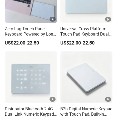
Zero-Lag Touch Panel
Universal Cross-Platform
Keyboard Powered by Long-
Touch Pad Keyboard Dual
Life Built-in Lithium
Wireless LED Backlight
US$22.00-22.50
US$22.00-22.50
Rechargeable Battery Cell
Built-in Lithium Charging
Pack
Design
Distributor Bluetooth 2.4G
B2b Digital Numeric Keypad
Dual Link Numeric Keypad,
with Touch Pad, Built-in