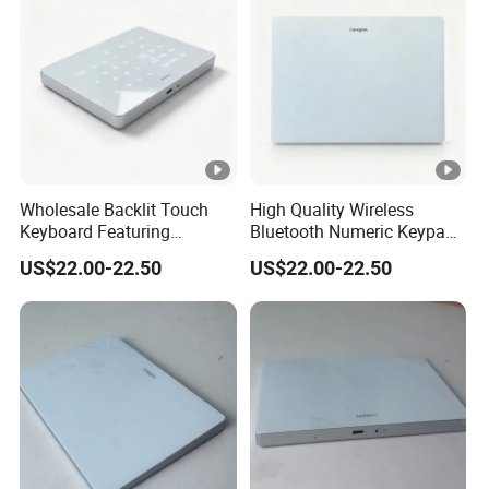
Wholesale Backlit Touch
High Quality Wireless
Keyboard Featuring
Bluetooth Numeric Keypad,
Bluetooth+2.4G Dual
One-Switch Mac Windows,
US$22.00-22.50
US$22.00-22.50
Connection, Large Silky
Backlit Dual-Mode Touch
Touchpad, Seamless Cross-
Keyboard
System Use