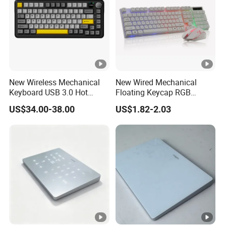
New Wireless Mechanical
New Wired Mechanical
Keyboard USB 3.0 Hot
Floating Keycap RGB
Swappable Gasket Mount
Backlit USB Wired Keyboard
US$34.00-38.00
US$1.82-2.03
Layout Gaming Specific
Combo RoHS Certified DIY
Use Per Key Esports Combo
PC Builders Gaming