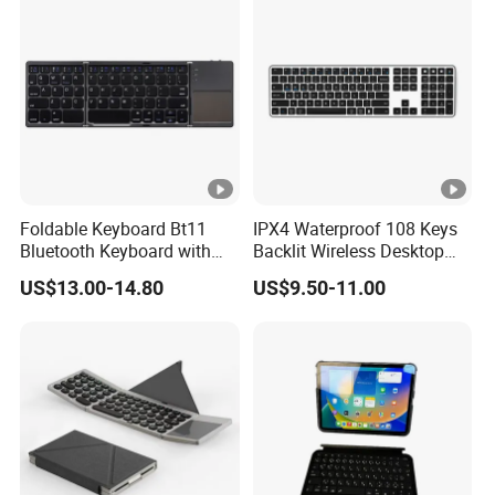
Foldable Keyboard Bt11
IPX4 Waterproof 108 Keys
Bluetooth Keyboard with
Backlit Wireless Desktop
Sensitive Touchpad, Multi
Keyboard with 450mAh
US$13.00-14.80
US$9.50-11.00
Devices, Pocket-Sized Tri-
Battery
Folding Portable Keyboard
for iPad, Smartphone,
Laptop