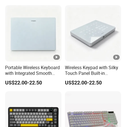
Board
Portable Wireless Keyboard
Wireless Keypad with Silky
with Integrated Smooth
Touch Panel Built-in
Touchpad&Customizable
Rechargeable Lithium
US$22.00-22.50
US$22.00-22.50
Backlight, Dual-Mode
Battery for Office
Stable Link