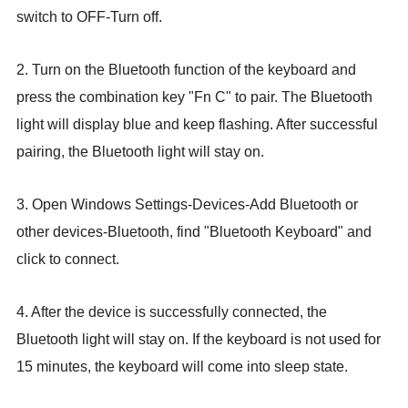
switch to OFF-Turn off.
2. Turn on the Bluetooth function of the keyboard
and
press the combination key "Fn C" to pair. The Bluetooth
light will display blue and keep flashing. After successful
pairing, the Bluetooth light will stay on.
3. Open Windows Settings-Devices-Add Bluetooth or
other devices-Bluetooth, find "Bluetooth Keyboard" and
click to connect.
4. After the device is successfully
connected, the
Bluetooth light will stay on. If the keyboard is not used for
15 minutes, the keyboard will come into sleep state.