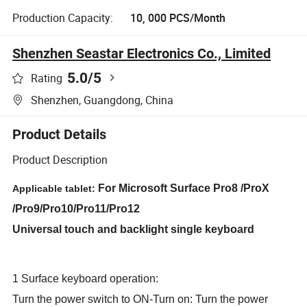
Production Capacity:
10, 000 PCS/Month
Shenzhen Seastar Electronics Co., Limited
5.0
/5
Rating
Shenzhen, Guangdong, China
Product Details
Product Description
For Microsoft Surface Pro8 /ProX
Applicable tablet:
/Pro9/Pro10/Pro11/Pro12
Universal touch and backlight single keyboard
1 Surface keyboard operation:
Turn the power switch to ON-Turn on: Turn the power