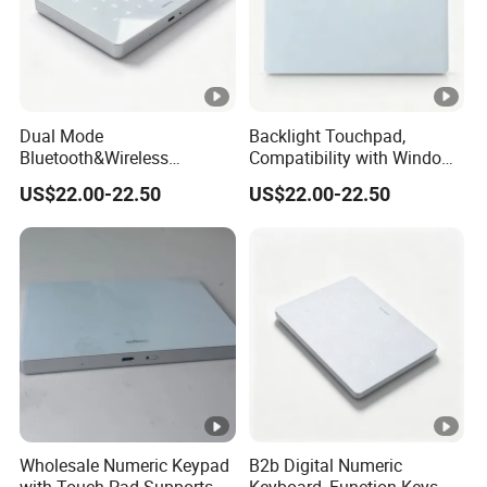
Dual Mode
Backlight Touchpad,
Bluetooth&Wireless
Compatibility with Windows
Numeric Keypad, Stable
and Mac Systems, No Extra
US$22.00-22.50
US$22.00-22.50
Low Latency Signal,
Driver Needed, Plug and
Allowing Quick Switch
Play for Fast out of Box
Between Different Working
Experience
Devices.
Wholesale Numeric Keypad
B2b Digital Numeric