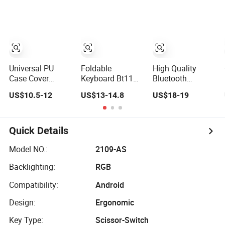
Tablet
Keyboard with Qi
Function
Universal PU
Foldable
High Quality
Case Cover
Keyboard Bt11
Bluetooth
Wireless
Bluetooth
Wireless
US$10.5-12
US$13-14.8
US$18-19
Bluetooth
Keyboard with
Keyboard with
Keyboard for
Sensitive
Touchpad for
Tablet and Phone
Touchpad, Multi
Phone and Tablet
Notebook
Devices, Pocket-
Quick Details
Sized Tri-Folding
Portable
Model NO.:
2109-AS
Keyboard for
Backlighting:
RGB
iPad,
Smartphone,
Compatibility:
Android
Laptop
Design:
Ergonomic
Key Type:
Scissor-Switch