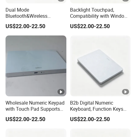
Dual Mode
Backlight Touchpad,
Bluetooth&Wireless
Compatibility with Windows
Numeric Keypad, Stable
and Mac Systems, No Extra
US$22.00-22.50
US$22.00-22.50
Low Latency Signal,
Driver Needed, Plug and
Allowing Quick Switch
Play for Fast out of Box
Between Different Working
Experience
Devices.
Wholesale Numeric Keypad
B2b Digital Numeric
with Touch Pad Supports
Keyboard, Function Keys
Tap Click, Scroll and Drag
Keep Full Availability
US$22.00-22.50
US$22.00-22.50
Drop, Bringing Comfortable
Without Shortcut Key
Operating Experience
Failure or Layout Disord