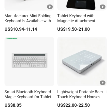
Manufacturer Mini Folding
Tablet Keyboard with
Keyboard Is Available with
Magnetic Attachment
or Without a Protective
System Ensures Easy
US$10.94-11.14
US$19.50-21.00
Leather Case Stand
Keyboard Connection and
Removal
Smart Bluetooth Keyboard
Lightweight Portable Backlit
Magic Keyboard for Tablet
Touch Keyboard Houses
Desktop Computer
Built-in Rechargeable
US$8.05
US$22.00-22.50
Lithium Power Storage Cell