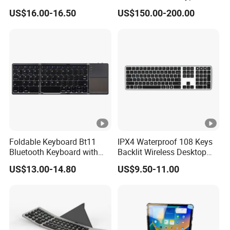
Dual Mode Keyboard with
Wireless with Mac
3. Modulation method: GFSK
US$16.00-16.50
US$150.00-200.00
Qi Function
Computers
4. Working voltage: 3.0v~4.2v
5. Working current: 3.0 mA
6. Sleep current: < 0.3MA
7. Button force: 50g~70g
Foldable Keyboard Bt11
IPX4 Waterproof 108 Keys
Bluetooth Keyboard with
Backlit Wireless Desktop
8. Charging current: 150-300mA
Sensitive Touchpad, Multi
Keyboard with 450mAh
US$13.00-14.80
US$9.50-11.00
Devices, Pocket-Sized Tri-
Battery
Folding Portable Keyboard
9. Standby time: > 100 days
for iPad, Smartphone,
Laptop
10. Charging duration: 2-3 hours