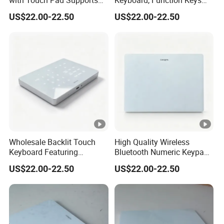
with Touch Pad Supports
Keyboard, Function Keys
Tap Click, Scroll and Drag
Keep Full Availability
US$22.00-22.50
US$22.00-22.50
Drop, Bringing Comfortable
Without Shortcut Key
Operating Experience
Failure or Layout Disord
Wholesale Backlit Touch
High Quality Wireless
Keyboard Featuring
Bluetooth Numeric Keypad,
Bluetooth+2.4G Dual
One-Switch Mac Windows,
US$22.00-22.50
US$22.00-22.50
Connection, Large Silky
Backlit Dual-Mode Touch
Touchpad, Seamless Cross-
Keyboard
System Use