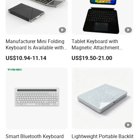
11. Lithium battery capacity: 650 mAh
12. Sustainable working hours: from 30 hours to 100 hours(with backlight
off)
Manufacturer Mini Folding
Tablet Keyboard with
Keyboard Is Available with
Magnetic Attachment
or Without a Protective
System Ensures Easy
13. Lithium battery life: 3 million cycles
US$10.94-11.14
US$19.50-21.00
Leather Case Stand
Keyboard Connection and
Removal
14. Wake up duration: 2-3 seconds
15. Key lifespan: 3 million clicks
16. Working temperature: -10~ 55 ° C
17. Charging port: Type-C interface
Smart Bluetooth Keyboard
Lightweight Portable Backlit