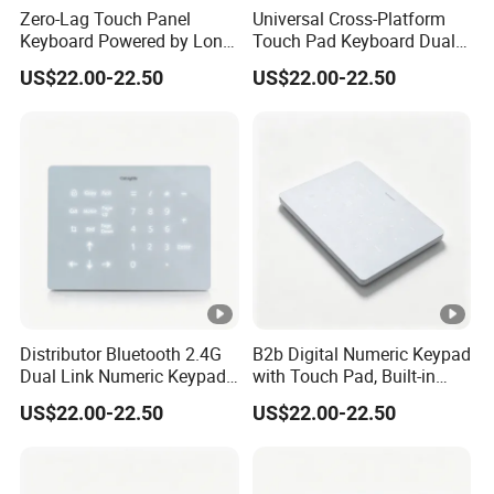
Zero-Lag Touch Panel
Universal Cross-Platform
Keyboard Powered by Long-
Touch Pad Keyboard Dual
Life Built-in Lithium
Wireless LED Backlight
US$22.00-22.50
US$22.00-22.50
Rechargeable Battery Cell
Built-in Lithium Charging
Pack
Design
Distributor Bluetooth 2.4G
B2b Digital Numeric Keypad
Dual Link Numeric Keypad,
with Touch Pad, Built-in
with Backlight Touch Pad
Lithium Battery, Silky Multi-
US$22.00-22.50
US$22.00-22.50
Cross System
Touch Wireless
Keykeyboard