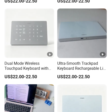
US$22.00-22.50
US$22.00-22.50
Compatible for Windows
Strain During Long Hour
and Mac OS
Typing Work
Dual Mode Wireless
Ultra-Smooth Trackpad
Touchpad Keyboard with
Keyboard Rechargeable Li-
Backlight, Built in
ion Keyboard Works on
US$22.00-22.50
US$22.00-22.50
Rechargeable Lithium
Both Mac and Windows
Battery, Ultra Smooth Usage
PCS