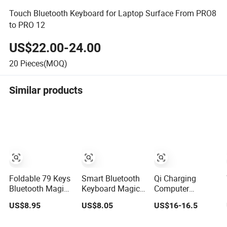
Touch Bluetooth Keyboard for Laptop Surface From PRO8
to PRO 12
US$22.00-24.00
20
Pieces(MOQ)
Similar products
Foldable 79 Keys
Smart Bluetooth
Qi Charging
Bluetooth Magic
Keyboard Magic
Computer
Keyboard with
Keyboard for
Business
US$8.95
US$8.05
US$16-16.5
Protective
Tablet Desktop
Wired&Bluetooth
Leather Case for
Computer
Dual Mode