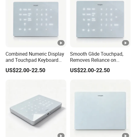
Combined Numeric Display
Smooth Glide Touchpad,
and Touchpad Keyboard
Removes Reliance on
Saves Desktop Space,
External Mouse, Delivering
US$22.00-22.50
US$22.00-22.50
Integrates Number Input
Precise Multigesture Cursor
and Cursor Control Into One
Control for Daily Operation
Unit