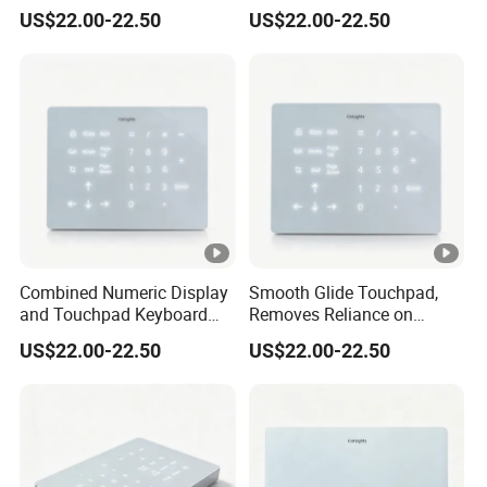
with Backlight Touch Pad
Lithium Battery, Silky Multi-
US$22.00-22.50
US$22.00-22.50
Cross System
Touch Wireless
Keykeyboard
Combined Numeric Display
Smooth Glide Touchpad,
and Touchpad Keyboard
Removes Reliance on
Saves Desktop Space,
External Mouse, Delivering
US$22.00-22.50
US$22.00-22.50
Integrates Number Input
Precise Multigesture Cursor
and Cursor Control Into One
Control for Daily Operation
Unit