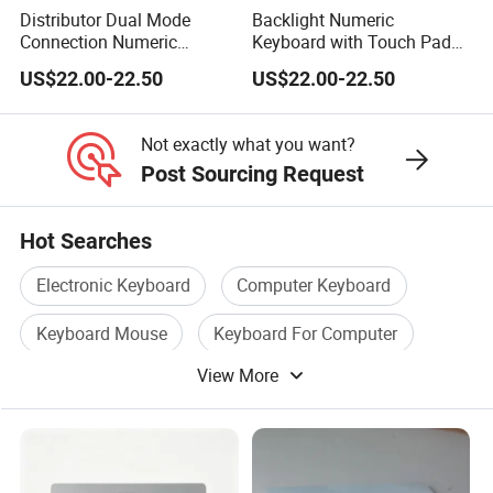
Distributor Dual Mode
Backlight Numeric
Connection Numeric
Keyboard with Touch Pad
Keypad with Touch Pad,
Function, Reduces Eye
US$22.00-22.50
US$22.00-22.50
Compatible for Windows
Strain During Long Hour
and Mac OS
Typing Work
Not exactly what you want?
Post Sourcing Request
Hot Searches
Electronic Keyboard
Computer Keyboard
Keyboard Mouse
Keyboard For Computer
View More
Keyboard Wireless
Standard Keyboard