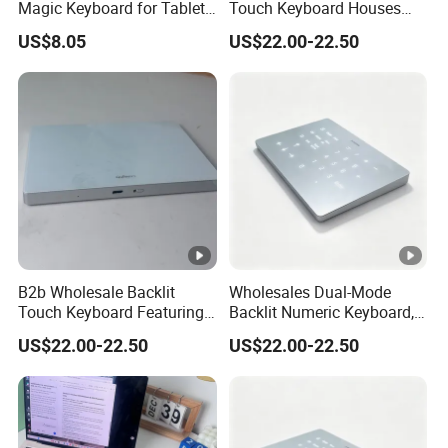
Magic Keyboard for Tablet
Touch Keyboard Houses
18. Seven color backlight
Desktop Computer
Built-in Rechargeable
US$8.05
US$22.00-22.50
Lithium Power Storage Cell
19. no pairing code
Packaging & Shipping
367g
Product weight
B2b Wholesale Backlit
Wholesales Dual-Mode
Touch Keyboard Featuring
Backlit Numeric Keyboard,
Packing gift size
29 * 22.3* 0.6cm
Bluetooth+2.4G Dual
Smooth Touchpad for
US$22.00-22.50
US$22.00-22.50
Connection, Large Silky
Macand Windows
Product size
35* 25.7 * 2cm
Touchpad
package weight
719g