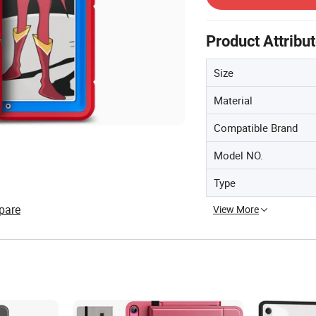
Product Attribu
Size
Material
Compatible Brand
Model NO.
Type
pare
View More