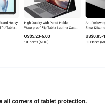
 Stand Heavy
High Quality with Pencil Holder
Anti-Yellowi
TPU Tablet
Waterproof Flip Tablet Leather Case
Sheel Silicon
 11 Inch
for Surface Go 2 2020/Surface Go
11 Inch 2022
US$5.23-6.03
US$0.85-1
Generation
10 Pieces (MOQ)
50 Pieces (
e all corners of tablet protection.