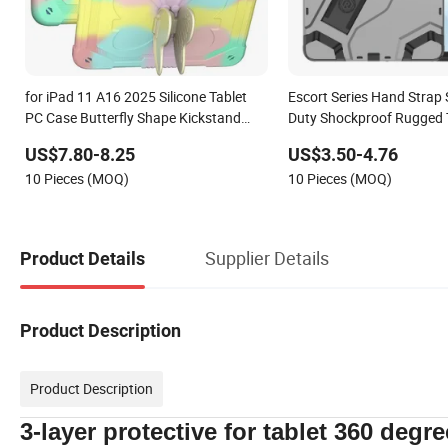
for iPad 11 A16 2025 Silicone Tablet
Escort Series Hand Strap
PC Case Butterfly Shape Kickstand
Duty Shockproof Rugged 
Anti-Drop Protective Cover for iPad
Case for Huawei Matepad
US$7.80-8.25
US$3.50-4.76
10th 10.9 2022
10 Pieces (MOQ)
10 Pieces (MOQ)
Supplier Details
Product Details
Product Description
Product Description
3-layer protective for tablet 360 degre