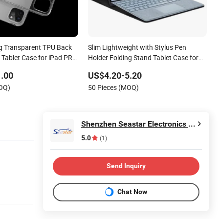
ng Transparent TPU Back
Slim Lightweight with Stylus Pen
e Tablet Case for iPad PRO
Holder Folding Stand Tablet Case for
 iPad 4th/3rd/2ND/1st
Surface PRO 9/PRO 9 5g 13 Inch 2022
.00
US$4.20-5.20
MOQ)
50 Pieces (MOQ)
Shenzhen Seastar Electronics Co., Limited
5.0
(1)
Send Inquiry
Chat Now