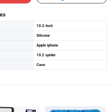
tes
10.2-Inch
Silicone
Apple iphone
10.2 spider
Case