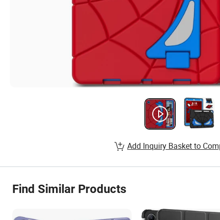
Add Inquiry Basket to Com
Find Similar Products