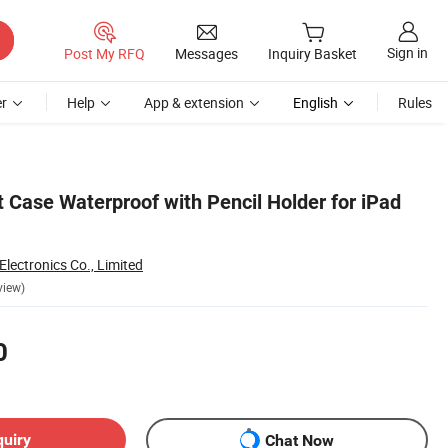
Sign in
Post My RFQ
Messages
Inquiry Basket
r
Help
App & extension
English
Rules
t Case Waterproof with Pencil Holder for iPad
lectronics Co., Limited
view)
0
quiry
Chat Now