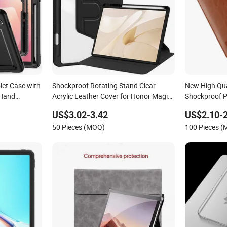
let Case with
Shockproof Rotating Stand Clear
New High Qua
 Hand
Acrylic Leather Cover for Honor Magic
Shockproof P
 Galaxy Tab
Pad 3 13.3 Inch Tablet Case with Pencil
Case for iPad
US$3.02-3.42
US$2.10-2
Holder
Cases
50 Pieces (MOQ)
100 Pieces 