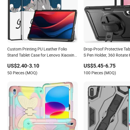
Custom Printing PU Leather Folio
Drop-Proof Protective Tab
Stand Tablet Case for Lenovo Xiaoxin
S Pen Holder, 360 Rotate
Pad 2024 11 Inch/Lenovo Tab M11
Strap/Stand for Samsung
US$2.40-3.10
US$5.45-6.75
2023
S11/ S11 Lite
50 Pieces (MOQ)
100 Pieces (MOQ)