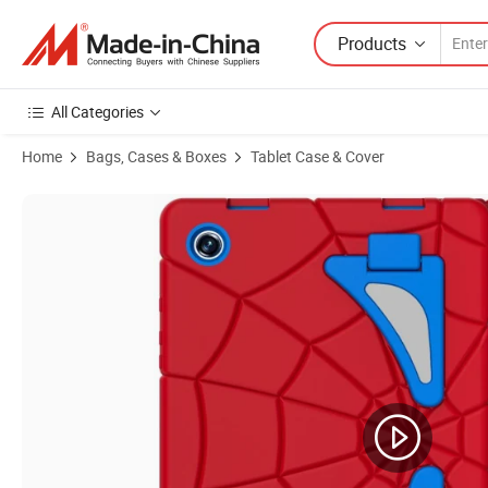
Products
All Categories
Home
Bags, Cases & Boxes
Tablet Case & Cover
Product Images of Silicone PC Tablet Case Waterproof with Pencil Hol