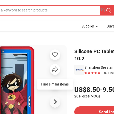
Supplier
Buye
der for iPad 10.2
Silicone PC Table
10.2
Shenzhen Seastar E
5.0
(1 Re
Pricing
Find similar items
US$8.50-9.5
20 Pieces(MOQ)
Contact Supplier
Send In