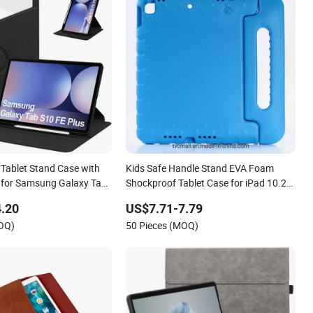
 Tablet Stand Case with
Kids Safe Handle Stand EVA Foam
r for Samsung Galaxy Tab
Shockproof Tablet Case for iPad 10.2
13.1
(2021) / (2020) / (2019) / Air 10.5
.20
US$7.71-7.79
(2019) / PRO 10.5 (2017)
MOQ)
50 Pieces (MOQ)