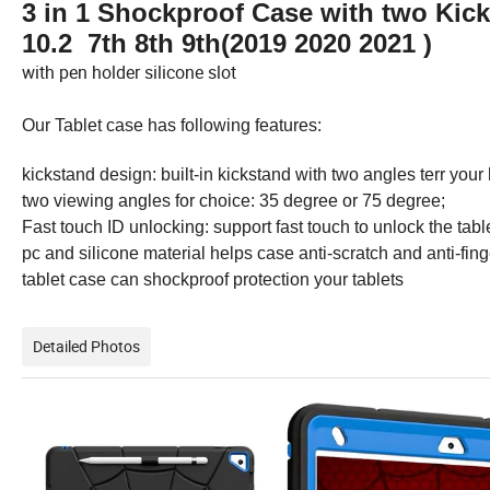
3 in 1 Shockproof Case with two Kic
10.2 7th 8th 9th(2019 2020 2021 )
with pen holder silicone slot
Our Tablet case has following features:
kickstand design: built-in kickstand with two angles terr yo
two viewing angles for choice: 35 degree or 75 degree;
Fast touch ID unlocking: support fast touch to unlock the tabl
pc and silicone material helps case anti-scratch and anti-finge
tablet case can shockproof protection your tablets
Detailed Photos