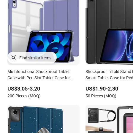
Multifunctional Shockproof Tablet
Shockproof Trifold Stand
Case with Pen Slot Tablet Case for
Smart Tablet Case for Re
Apple iPad Air 11 (2024)
Inch 2026/Pad Se 2 9.7 I
US$3.05-3.20
US$1.90-2.30
200 Pieces (MOQ)
50 Pieces (MOQ)