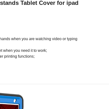
kstands Tablet Cover
for ipad
ur hands when you are watching video or typing
et when you need it to work;
r printing functions;