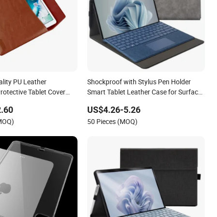
lity PU Leather
Shockproof with Stylus Pen Holder
rotective Tablet Cover
Smart Tablet Leather Case for Surface
 Mini 5 2021 2022 Tablet
PRO 9/PRO 9 5g 13 Inch 2022
.60
US$4.26-5.26
(MOQ)
50 Pieces (MOQ)