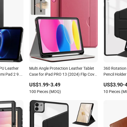
 PU Leather
Multi Angle Protection Leather Tablet
360 Rotation
dmi Pad 2 9.7
Case for iPad PRO 13 (2024) Flip Cover
Pencil Holde
nch
Tablet Cover Multiple Sizes Tablet Bag
S10 Fe Plus 
US$1.99-3.49
US$3.90-4
100 Pieces (MOQ)
10 Pieces (