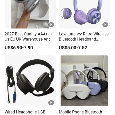
2027 Best Quality AAA+++
Low Latency Retro Wireless
Us EU UK Warehouse Anc
Bluetooth Headband
PRO 2 3 Pods Tws Air PRO2
Headphones Noise
US$6.90-7.90
US$5.00-7.52
PRO3 Max 4 Bluetooth
Cancelling Portable
Wireless Stereo Headphone
Earbuds Earphone Headset
Eb
Wired Headphone USB
Mobile Phone Bluetooth