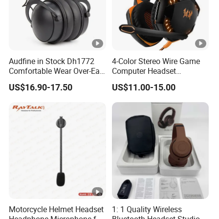
Audfine in Stock Dh1772
4-Color Stereo Wire Game
Comfortable Wear Over-Ear
Computer Headset
Stage Monitor Headphones
Headphone for Gamer
US$16.90-17.50
US$11.00-15.00
for Live Streaming Host
Player
Motorcycle Helmet Headset
1: 1 Quality Wireless