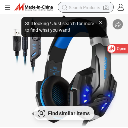
Open
Find similar items