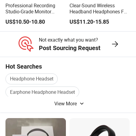
Professional Recording
Clear-Sound Wireless
Studio-Grade Monitor
Headband Headphones FM
Headphones Wired Studio
Function Bt with Display
US$10.50-10.80
US$11.20-15.85
Monitoring Headset Stereo
Earphone 6.35mm 3.5mm
Sound Card Computer
Not exactly what you want?
Earbuds MP3 Headphones
Post Sourcing Request
Hot Searches
Headphone Headset
Earphone Headphone Headset
View More
Computer Headphone
Bluetooth Headphone
Bluetooth Headphone Headset
Headphone Earphone