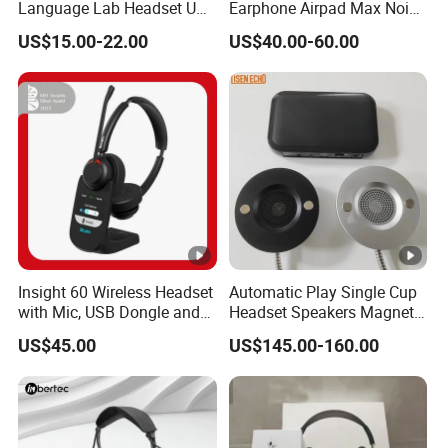
Language Lab Headset USB
Earphone Airpad Max Noise
Headset PVC Earpad Stereo
Reduction
US$15.00-22.00
US$40.00-60.00
Mix Headphone Cm6206
Insight 60 Wireless Headset
Automatic Play Single Cup
with Mic, USB Dongle and
Headset Speakers Magnetic
Smart Base
Hanger for Exhibitions and
US$45.00
US$145.00-160.00
Museums