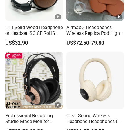
HiFi Solid Wood Headphone
Airmax 2 Headphones
or Headset ISO CE RoHS
Wireless Replica Pod High
Original Factory
Quality Wholesale Us/EUR
US$32.90
US$72.50-79.80
Professional Recording
Clear-Sound Wireless
Studio-Grade Monitor
Headband Headphones FM
Headphones Wired Studio
Function Bt with Display