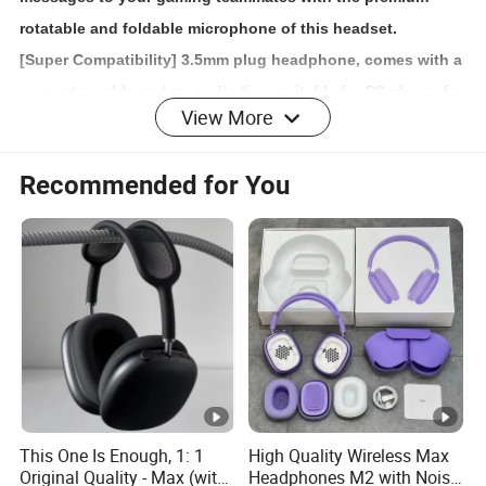
rotatable and foldable microphone of this headset.
[Super Compatibility] 3.5mm plug headphone, comes with a
converter cable and an audio line, suitable for PS player, for
View More
i-Phone 6 / 6 Plus, for Sam-sung S5, for LG, for i-Pad, PC,
laptop, tablet, etc.
Recommended for You
[Comfortable Wearing] Super soft over-ear pads and
adjustable headband protect your ears and head from
pressure during marathon gaming sessions, comfortable
for long time wearing, keeping you focused on the game.
Detailed Photos
Packaging & Shipping
This One Is Enough, 1: 1
High Quality Wireless Max
Original Quality - Max (with
Headphones M2 with Noise
PCS/Carton
20