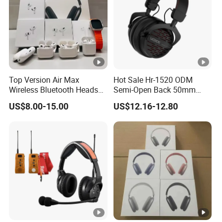
Top Version Air Max
Hot Sale Hr-1520 ODM
Wireless Bluetooth Headset
Semi-Open Back 50mm
with Noise Cancelling
Loudhailer Wired Studio
US$8.00-15.00
US$12.16-12.80
Spatial Audio Air Max
Monitoring Headphone
Headphone Df90