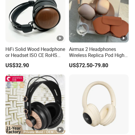
HiFi Solid Wood Headphone
Airmax 2 Headphones
or Headset ISO CE RoHS
Wireless Replica Pod High
Original Factory
Quality Wholesale Us/EUR
US$32.90
US$72.50-79.80