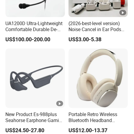
UA1200D Ultra-Lightweight
(2026-best-level version)
Comfortable Durable De-
Noise Cancel in Ear Pods
Icing Ground Support
Air Max Buds PRO 2 3 4
US$100.00-200.00
US$3.00-5.38
Headset for Bucket Crew
Stereo Headphone
Earphone Wireless
Bluetooth Earbuds Gaming
Headset E
New Product Es-988plus
Portable Retro Wireless
Seahorse Earphone Gaming
Bluetooth Headband
Bone Conduction Open
Headphones Noise
US$24.50-27.80
US$12.00-13.37
Headset Wireless Headband
Cancelling Low Latency