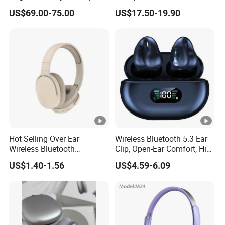
Valid Serial Number) Stereo
Reduction Anc Top Version
US$69.00-75.00
US$17.50-19.90
HiFi Headphones Spatial
Max Earphones
Carton Size
50*43*40.8
Audio & Noice Reduction
Headset
Carton G.W
9KG
Package contents:
Gaming Headset×1
KOTION EACH G900
User Manual ×1
1 to 2 3.5mm Jack adapter x1
Hot Selling Over Ear
Wireless Bluetooth 5.3 Ear
Wireless Bluetooth
Clip, Open-Ear Comfort, HiFi
Headphones Deep Bass
Sound, 48h Standby, Low
US$1.40-1.56
US$4.59-6.09
Low Latency
Latency, Ipx5 Waterproof,
Sport Headset