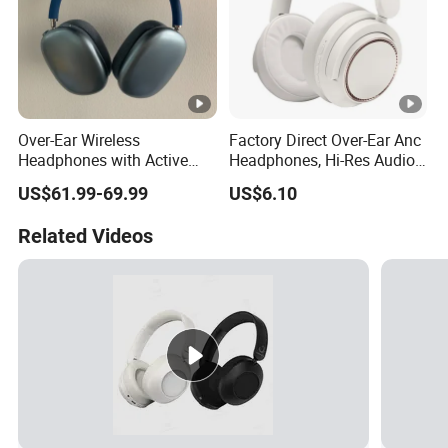
Over-Ear Wireless
Factory Direct Over-Ear Anc
Headphones with Active
Headphones, Hi-Res Audio,
Noise Cancelling
Breathable Earcups ISO CE
US$61.99-69.99
US$6.10
Technology
RoHS Original Factory
Related Videos