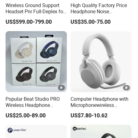
Wireless Ground Support
High Quality Factory Price
Headset Pnr Full-Deplex for
Headphone Noise
Push Back, Deicing, Towing,
Cancellation Anc 1: 1 Max
US$599.00-799.00
US$35.00-75.00
Maintenance
PRO3 PRO2 G4 G3
Bluetooth Earbud
Popular Beat Studio PRO
Computer Headphone with
Wireless Headphone
Microphonewireless
Bluetooth Earphone
Bluetooth Gaming
US$25.00-89.00
US$7.80-10.62
Earphone Card Insertion
HiFi Sound