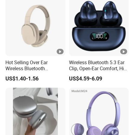
Headset
Hot Selling Over Ear
Wireless Bluetooth 5.3 Ear
Wireless Bluetooth
Clip, Open-Ear Comfort, HiFi
Headphones Deep Bass
Sound, 48h Standby, Low
US$1.40-1.56
US$4.59-6.09
Low Latency
Latency, Ipx5 Waterproof,
Sport Headset