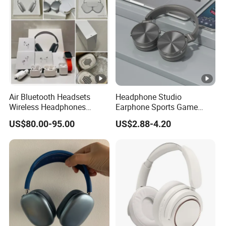
Air Bluetooth Headsets
Headphone Studio
Wireless Headphones
Earphone Sports Game
Stereo Sound Earphone
Wireless Bluetooth
US$80.00-95.00
US$2.88-4.20
with Microphone Bluetooth
Headband Headphones
Earphone Max Headset
Noise Reduction Factory
Df90