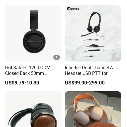
Headphones OEM ODM
Hot Sale Hr-1200 ODM
Inbertec Dual Channel ATC
Closed Back 50mm
Headset USB PTT for
Loudhailer Wired Studio
Simulator Training with
US$9.79-10.30
US$99.00-299.00
Monitoring Headphone
TA6MLX Connector