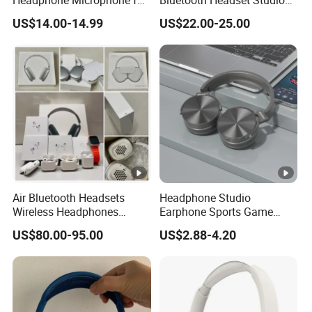
Headphone Microphone for
Bluetooth Headset Studio
Two Way Radio
PRO Headset Headphones
US$14.00-14.99
US$22.00-25.00
Noise Cancelling
Air Bluetooth Headsets
Headphone Studio
Wireless Headphones
Earphone Sports Game
Stereo Sound Earphone
Wireless Bluetooth
US$80.00-95.00
US$2.88-4.20
with Microphone Bluetooth
Headband Headphones
Earphone Max Headset
Noise Reduction Factory
Df90