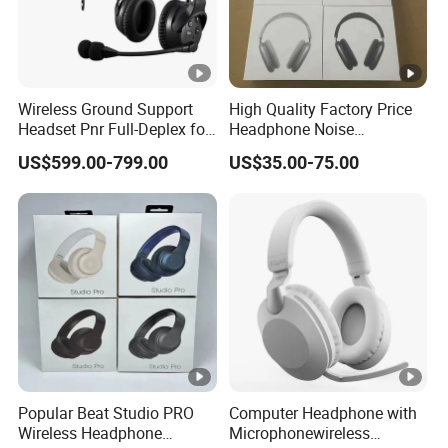
Wireless Ground Support
High Quality Factory Price
Headset Pnr Full-Deplex for
Headphone Noise
Push Back, Deicing, Towing,
Cancellation Anc 1: 1 Max
US$599.00-799.00
US$35.00-75.00
Maintenance
PRO3 PRO2 G4 G3
Bluetooth Earbud
Popular Beat Studio PRO
Computer Headphone with
Wireless Headphone
Microphonewireless