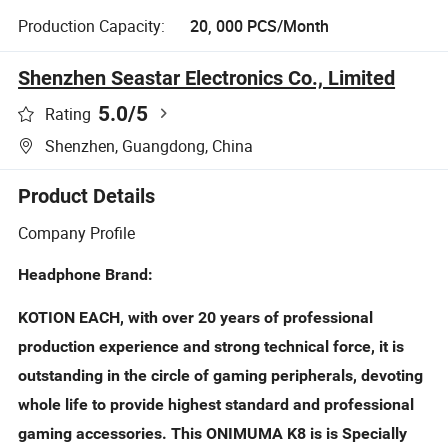
Production Capacity:
20, 000 PCS/Month
Shenzhen Seastar Electronics Co., Limited
5.0
/5
Rating
Shenzhen, Guangdong, China
Product Details
Company Profile
Headphone Brand:
KOTION EACH, with over 20 years of professional
production experience and strong technical force, it is
outstanding in the circle of gaming peripherals, devoting
whole life to provide highest standard and professional
gaming accessories. This ONIMUMA K8 is is Specially