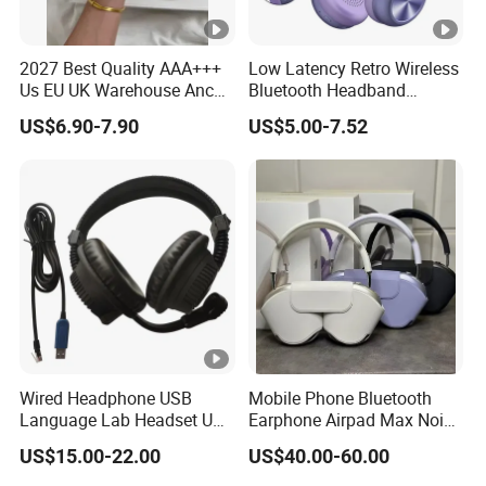
2027 Best Quality AAA+++
Low Latency Retro Wireless
Us EU UK Warehouse Anc
Bluetooth Headband
PRO 2 3 Pods Tws Air PRO2
Headphones Noise
US$6.90-7.90
US$5.00-7.52
PRO3 Max 4 Bluetooth
Cancelling Portable
Wireless Stereo Headphone
Earbuds Earphone Headset
Eb
Wired Headphone USB
Mobile Phone Bluetooth
Language Lab Headset USB
Earphone Airpad Max Noise
Headset PVC Earpad Stereo
Reduction
US$15.00-22.00
US$40.00-60.00
Mix Headphone Cm6206