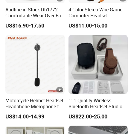
Audfine in Stock Dh1772
4-Color Stereo Wire Game
Comfortable Wear Over-Ear
Computer Headset
Stage Monitor Headphones
Headphone for Gamer
US$16.90-17.50
US$11.00-15.00
for Live Streaming Host
Player
Motorcycle Helmet Headset
1: 1 Quality Wireless
Headphone Microphone for
Bluetooth Headset Studio
Two Way Radio
PRO Headset Headphones
US$14.00-14.99
US$22.00-25.00
Noise Cancelling