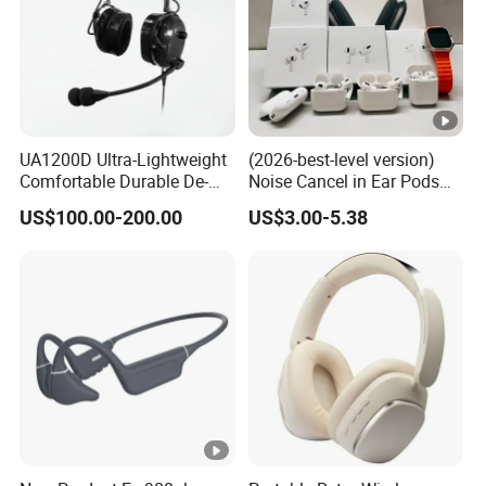
UA1200D Ultra-Lightweight
(2026-best-level version)
Comfortable Durable De-
Noise Cancel in Ear Pods
Icing Ground Support
Air Max Buds PRO 2 3 4
US$100.00-200.00
US$3.00-5.38
Headset for Bucket Crew
Stereo Headphone
Earphone Wireless
Bluetooth Earbuds Gaming
Headset E