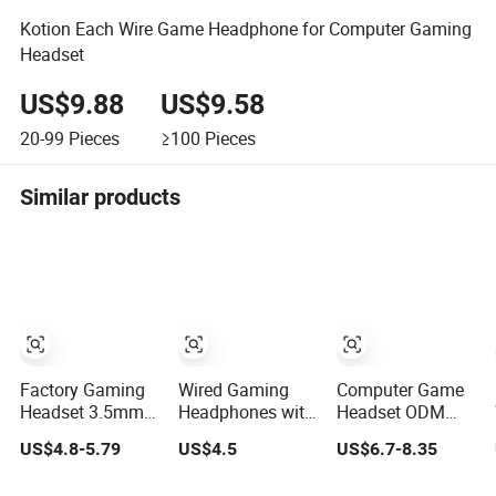
Kotion Each Wire Game Headphone for Computer Gaming
Headset
US$9.88
US$9.58
20-99
Pieces
≥100
Pieces
Similar products
Factory Gaming
Wired Gaming
Computer Game
Headset 3.5mm
Headphones with
Headset ODM
Over-Ear Stereo
Colorful LED
Light Heavy Bass
US$4.8-5.79
US$4.5
US$6.7-8.35
Wired Game
Light Earbuds
Headset, 7color
Headphones for
Gaming Headsets
Lighting