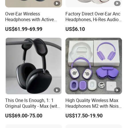
Over-Ear Wireless
Factory Direct Over-Ear Anc
Headphones with Active
Headphones, Hi-Res Audio,
Noise Cancelling
Breathable Earcups ISO CE
US$61.99-69.99
US$6.10
Technology
RoHS Original Factory
This One Is Enough, 1: 1
High Quality Wireless Max
Original Quality - Max (with
Headphones M2 with Noise
Valid Serial Number) Stereo
Reduction Anc Top Version
US$69.00-75.00
US$17.50-19.90
HiFi Headphones Spatial
Max Earphones
Audio & Noice Reduction