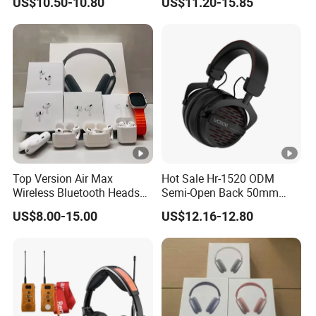
US$10.50-10.80
US$11.20-15.85
Monitoring Headset Stereo
Earphone 6.35mm 3.5mm
Sound Card Computer
Earbuds MP3 Headphones
Top Version Air Max
Hot Sale Hr-1520 ODM
Wireless Bluetooth Headset
Semi-Open Back 50mm
with Noise Cancelling
Loudhailer Wired Studio
US$8.00-15.00
US$12.16-12.80
Spatial Audio Air Max
Monitoring Headphone
Headphone Df90