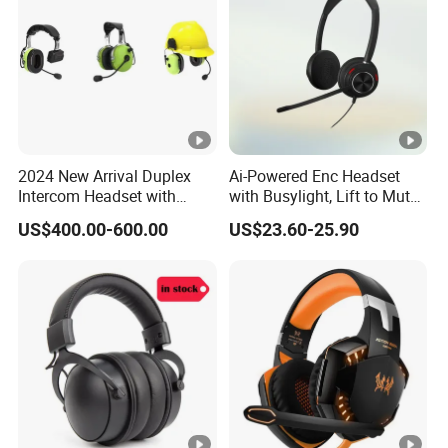
2024 New Arrival Duplex
Ai-Powered Enc Headset
Intercom Headset with
with Busylight, Lift to Mute
Type-C Charging Port
for Contact Center, Office
US$400.00-600.00
US$23.60-25.90