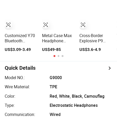
PS4/PS5 PC
and Headphones
Phone
Games Gamer
Customized Y70
Metal Case Max
Cross-Border
Bluetooth
Headphone
Explosive P9
Headset Tws with
Wireless Air Max
Bluetooth
US$3.09-3.49
US$49-85
US$3.6-4.9
Power Display
Headset for
Headsets
Sports Mini
Games Noise
Headset Wireless
Game Headset
Cancelling
Sports Games
Earplug
Wireless
Headset
Quick Details
Earphone Top
Universal
Version Max with
Headsets Factory
Model NO.:
G9000
Nightbalck Grey
Wholesale
Wire Material:
TPE
Color:
Red, White, Black, Camouflag
Type:
Electrostatic Headphones
Communication:
Wired