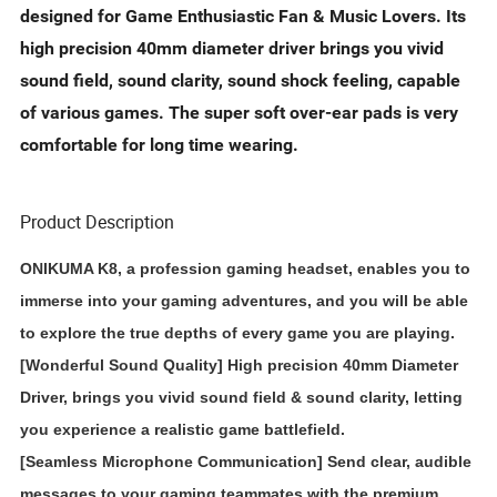
designed for Game Enthusiastic Fan & Music Lovers. Its
high precision 40mm diameter driver brings you vivid
sound field, sound clarity, sound shock feeling, capable
of various games. The super soft over-ear pads is very
comfortable for long time wearing.
Product Description
ONIKUMA K8, a profession gaming headset, enables you to
immerse into your gaming adventures, and you will be able
to explore the true depths of every game you are playing.
[Wonderful Sound Quality] High precision 40mm Diameter
Driver, brings you vivid sound field & sound clarity, letting
you experience a realistic game battlefield.
[Seamless Microphone Communication] Send clear, audible
messages to your gaming teammates with the premium