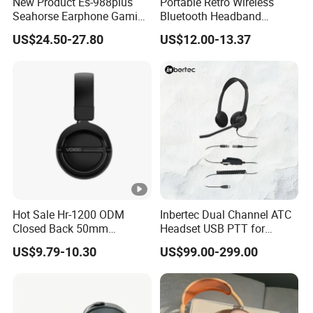
New Product Es-988plus
Portable Retro Wireless
Seahorse Earphone Gaming
Bluetooth Headband
Bone Conduction Open
Headphones Noise
US$24.50-27.80
US$12.00-13.37
Headset Wireless Headband
Cancelling Low Latency
Headphones OEM ODM
Hot Sale Hr-1200 ODM
Inbertec Dual Channel ATC
Closed Back 50mm
Headset USB PTT for
Loudhailer Wired Studio
Simulator Training with
US$9.79-10.30
US$99.00-299.00
Monitoring Headphone
TA6MLX Connector