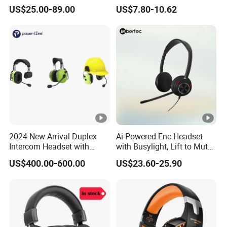
Bluetooth Earphone
Bluetooth Gaming
US$25.00-89.00
US$7.80-10.62
Earphone Card Insertion
HiFi Sound
2024 New Arrival Duplex
Ai-Powered Enc Headset
Intercom Headset with
with Busylight, Lift to Mute
Type-C Charging Port
for Contact Center, Office
US$400.00-600.00
US$23.60-25.90