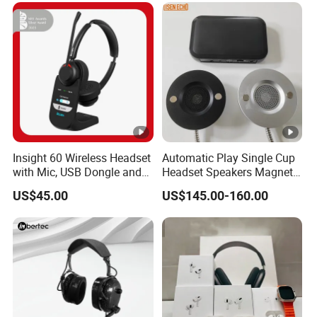
Insight 60 Wireless Headset
Automatic Play Single Cup
with Mic, USB Dongle and
Headset Speakers Magnetic
Smart Base
Hanger for Exhibitions and
US$45.00
US$145.00-160.00
Museums