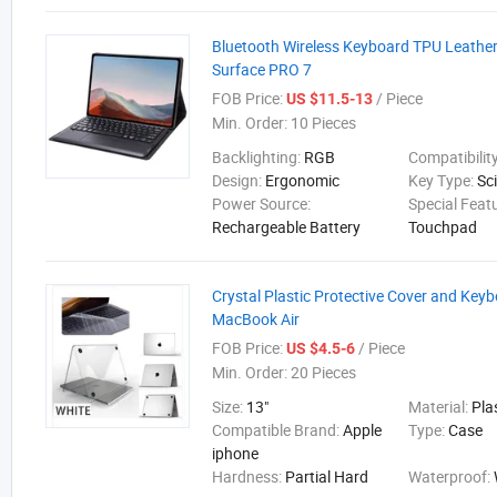
Bluetooth Wireless Keyboard TPU Leather
Surface PRO 7
FOB Price:
/ Piece
US $11.5-13
Min. Order:
10 Pieces
Backlighting:
RGB
Compatibilit
Design:
Ergonomic
Key Type:
Sc
Power Source:
Special Feat
Rechargeable Battery
Touchpad
Crystal Plastic Protective Cover and Keyb
MacBook Air
FOB Price:
/ Piece
US $4.5-6
Min. Order:
20 Pieces
Size:
13"
Material:
Pla
Compatible Brand:
Apple
Type:
Case
iphone
Hardness:
Partial Hard
Waterproof: