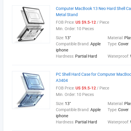
Computer MacBook 13 Neo Hard Shell Ca
Metal Stand
FOB Price:
/ Piece
US $9.5-12
Min. Order:
10 Pieces
Size:
13"
Material:
Pla
Compatible Brand:
Apple
Type:
Cover
iphone
Hardness:
Partial Hard
Waterproof:
PC Shell Hard Case for Computer MacBo
A3404
FOB Price:
/ Piece
US $9.5-12
Min. Order:
10 Pieces
Size:
13"
Material:
Pla
Compatible Brand:
Apple
Type:
Cover
iphone
Hardness:
Partial Hard
Waterproof: