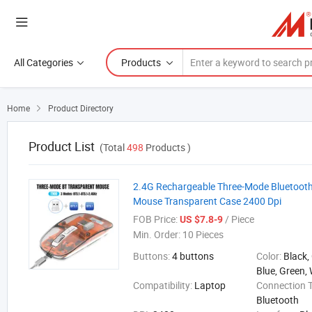
All Categories
Products
Home
Product Directory

Product List
(Total
498
Products )
2.4G Rechargeable Three-Mode Bluetooth
Mouse Transparent Case 2400 Dpi
FOB Price:
/ Piece
US $7.8-9
Min. Order:
10 Pieces
Buttons:
4 buttons
Color:
Black,
Blue, Green, 
Compatibility:
Laptop
Connection 
Bluetooth