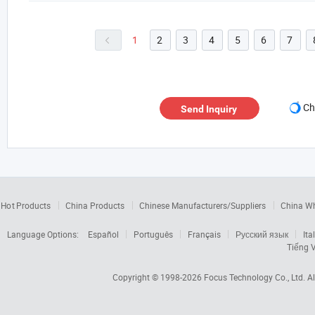
1
2
3
4
5
6
7

Ch
Send Inquiry
Hot Products
China Products
Chinese Manufacturers/Suppliers
China W
Language Options:
Español
Português
Français
Русский язык
Ita
Tiếng V
Copyright © 1998-2026
Focus Technology Co., Ltd.
Al