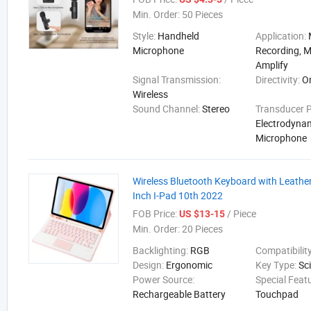
Min. Order:
50 Pieces
Style:
Handheld
Application:
Microphone
Recording, M
Amplify
Signal Transmission:
Directivity:
O
Wireless
Sound Channel:
Stereo
Transducer P
Electrodyna
Microphone
Wireless Bluetooth Keyboard with Leather
Inch I-Pad 10th 2022
FOB Price:
/ Piece
US $13-15
Min. Order:
20 Pieces
Backlighting:
RGB
Compatibilit
Design:
Ergonomic
Key Type:
Sc
Power Source:
Special Feat
Rechargeable Battery
Touchpad