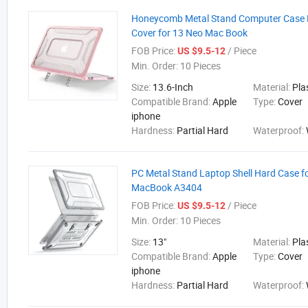
Honeycomb Metal Stand Computer Case P
Cover for 13 Neo Mac Book
FOB Price:
/ Piece
US $9.5-12
Min. Order:
10 Pieces
Size:
13.6-Inch
Material:
Pla
Compatible Brand:
Apple
Type:
Cover
iphone
Hardness:
Partial Hard
Waterproof:
PC Metal Stand Laptop Shell Hard Case 
MacBook A3404
FOB Price:
/ Piece
US $9.5-12
Min. Order:
10 Pieces
Size:
13"
Material:
Pla
Compatible Brand:
Apple
Type:
Cover
iphone
Hardness:
Partial Hard
Waterproof: