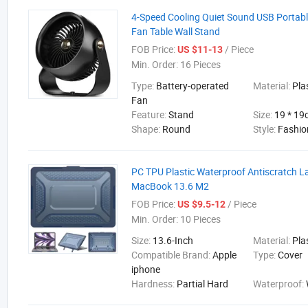
4-Speed Cooling Quiet Sound USB Portab
Fan Table Wall Stand
FOB Price:
/ Piece
US $11-13
Min. Order:
16 Pieces
Type:
Battery-operated
Material:
Pla
Fan
Feature:
Stand
Size:
19 * 1
Shape:
Round
Style:
Fashio
PC TPU Plastic Waterproof Antiscratch L
MacBook 13.6 M2
FOB Price:
/ Piece
US $9.5-12
Min. Order:
10 Pieces
Size:
13.6-Inch
Material:
Pla
Compatible Brand:
Apple
Type:
Cover
iphone
Hardness:
Partial Hard
Waterproof: