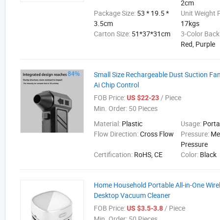
2cm
Package Size:
53 * 19.5 *
Unit Weight 
3.5cm
17kgs
Carton Size:
51*37*31cm
3-Color Back
Red, Purple
Small Size Rechargeable Dust Suction F
Ai Chip Control
FOB Price:
/ Piece
US $22-23
Min. Order:
50 Pieces
Material:
Plastic
Usage:
Porta
Flow Direction:
Cross Flow
Pressure:
Me
Pressure
Certification:
RoHS, CE
Color:
Black
Home Household Portable All-in-One Wirel
Desktop Vacuum Cleaner
FOB Price:
/ Piece
US $3.5-3.8
Min. Order:
50 Pieces