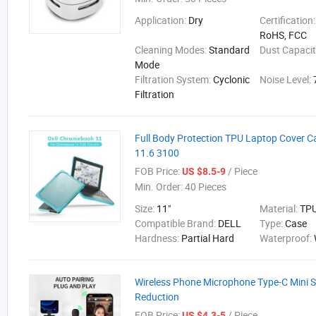
Application:
Dry
Certification
RoHS, FCC
Cleaning Modes:
Standard
Dust Capaci
Mode
Filtration System:
Cyclonic
Noise Level:
Filtration
Full Body Protection TPU Laptop Cover C
11.6 3100
FOB Price:
/ Piece
US $8.5-9
Min. Order:
40 Pieces
Size:
11"
Material:
TP
Compatible Brand:
DELL
Type:
Case
Hardness:
Partial Hard
Waterproof:
Wireless Phone Microphone Type-C Mini S
Reduction
FOB Price:
/ Piece
US $4.3-5