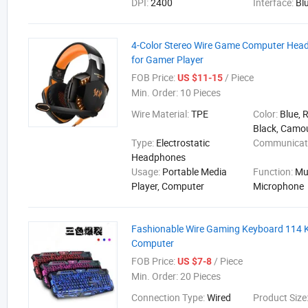
DPI:
2400
Interface:
Bl
4-Color Stereo Wire Game Computer Hea
for Gamer Player
FOB Price:
/ Piece
US $11-15
Min. Order:
10 Pieces
Wire Material:
TPE
Color:
Blue, 
Black, Camo
Type:
Electrostatic
Communicat
Headphones
Usage:
Portable Media
Function:
Mu
Player, Computer
Microphone
Fashionable Wire Gaming Keyboard 114 K
Computer
FOB Price:
/ Piece
US $7-8
Min. Order:
20 Pieces
Connection Type:
Wired
Product Size