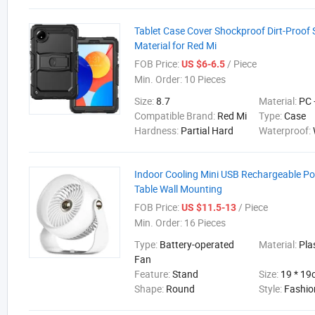
Tablet Case Cover Shockproof Dirt-Proof 
Material for Red Mi
FOB Price:
/ Piece
US $6-6.5
Min. Order:
10 Pieces
Size:
8.7
Material:
PC 
Compatible Brand:
Red Mi
Type:
Case
Hardness:
Partial Hard
Waterproof:
Indoor Cooling Mini USB Rechargeable Po
Table Wall Mounting
FOB Price:
/ Piece
US $11.5-13
Min. Order:
16 Pieces
Type:
Battery-operated
Material:
Pla
Fan
Feature:
Stand
Size:
19 * 1
Shape:
Round
Style:
Fashio