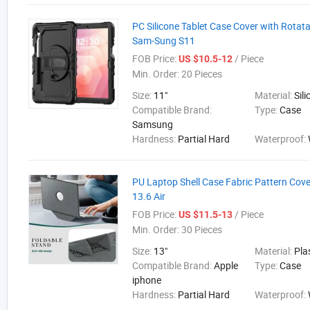
PC Silicone Tablet Case Cover with Rotata
Sam-Sung S11
FOB Price:
/ Piece
US $10.5-12
Min. Order:
20 Pieces
Size:
11"
Material:
Sil
Compatible Brand:
Type:
Case
Samsung
Hardness:
Partial Hard
Waterproof:
PU Laptop Shell Case Fabric Pattern Cov
13.6 Air
FOB Price:
/ Piece
US $11.5-13
Min. Order:
30 Pieces
Size:
13"
Material:
Pla
Compatible Brand:
Apple
Type:
Case
iphone
Hardness:
Partial Hard
Waterproof: