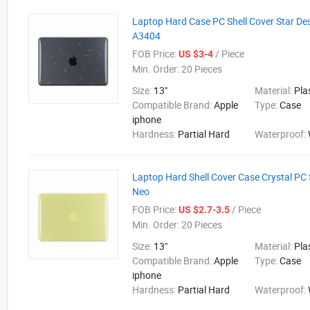
Laptop Hard Case PC Shell Cover Star De
A3404
FOB Price:
/ Piece
US $3-4
Min. Order:
20 Pieces
Size:
13"
Material:
Pla
Compatible Brand:
Apple
Type:
Case
iphone
Hardness:
Partial Hard
Waterproof:
Laptop Hard Shell Cover Case Crystal PC
Neo
FOB Price:
/ Piece
US $2.7-3.5
Min. Order:
20 Pieces
Size:
13"
Material:
Pla
Compatible Brand:
Apple
Type:
Case
iphone
Hardness:
Partial Hard
Waterproof: