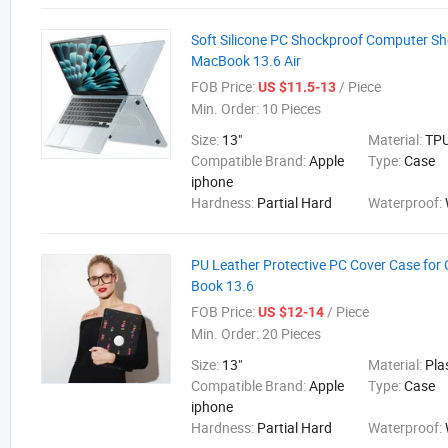
Soft Silicone PC Shockproof Computer She
MacBook 13.6 Air
FOB Price:
/ Piece
US $11.5-13
Min. Order:
10 Pieces
Size:
13"
Material:
TP
Compatible Brand:
Apple
Type:
Case
iphone
Hardness:
Partial Hard
Waterproof:
PU Leather Protective PC Cover Case fo
Book 13.6
FOB Price:
/ Piece
US $12-14
Min. Order:
20 Pieces
Size:
13"
Material:
Pla
Compatible Brand:
Apple
Type:
Case
iphone
Hardness:
Partial Hard
Waterproof: